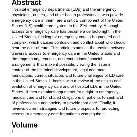
Abstract
Hospital emergency departments (EDs) and the emergency
physicians, nurses, and other health professionals who provide
emergency care in them, are a critical component of the United
States (US) health care system in the 21st century. Although
access to emergency care has become a de facto right in the
United States, funding for emergency care is fragmented and
complex, which causes confusion and conflict about who should
bear the cost of care. This article examines the tension between
universal access to emergency care in the United States and
the fragmentary, tenuous, and contentious financial
arrangements that make it possible, viewing the issue in
context of the historical development, legal and moral
foundations, current situation, and future challenges of ED care
in the United States. It begins with a review of the origins and
evolution of emergency care and of hospital EDs in the United
States. It then examines arguments for a right to emergency
medical care and for shared obligations of patients to seek and
of professionals and society to provide that care. Finally, it
reviews current strategies and future prospects for protecting
access to emergency care for patients who require it.
Volume
1