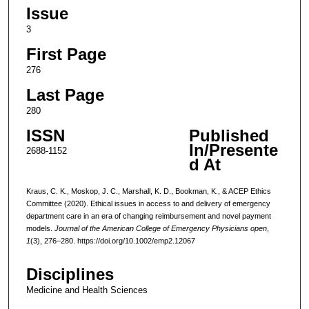
Issue
3
First Page
276
Last Page
280
ISSN
Published
In/Presente
2688-1152
d At
Kraus, C. K., Moskop, J. C., Marshall, K. D., Bookman, K., & ACEP Ethics
Committee (2020). Ethical issues in access to and delivery of emergency
department care in an era of changing reimbursement and novel payment
models.
Journal of the American College of Emergency Physicians open
,
1
(3), 276–280. https://doi.org/10.1002/emp2.12067
Disciplines
Medicine and Health Sciences