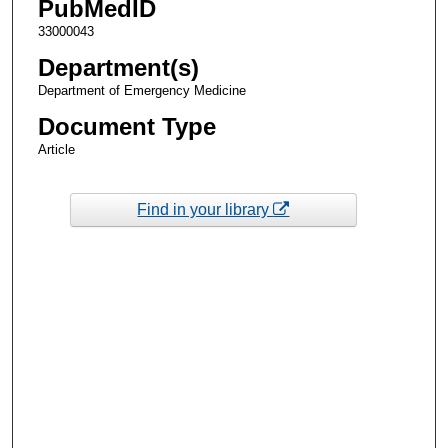
PubMedID
33000043
Department(s)
Department of Emergency Medicine
Document Type
Article
Find in your library