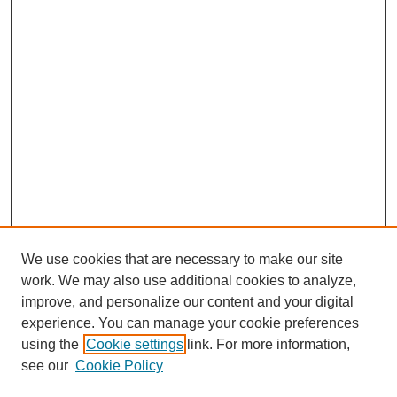
We use cookies that are necessary to make our site
work. We may also use additional cookies to analyze,
improve, and personalize our content and your digital
experience. You can manage your cookie preferences
using the
Cookie settings
link. For more information,
see our
Cookie Policy
Search