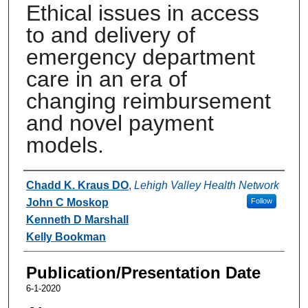
Ethical issues in access
to and delivery of
emergency department
care in an era of
changing reimbursement
and novel payment
models.
Authors
Chadd K. Kraus DO
,
Lehigh Valley Health Network
John C Moskop
Follow
Kenneth D Marshall
Kelly Bookman
Publication/Presentation Date
6-1-2020