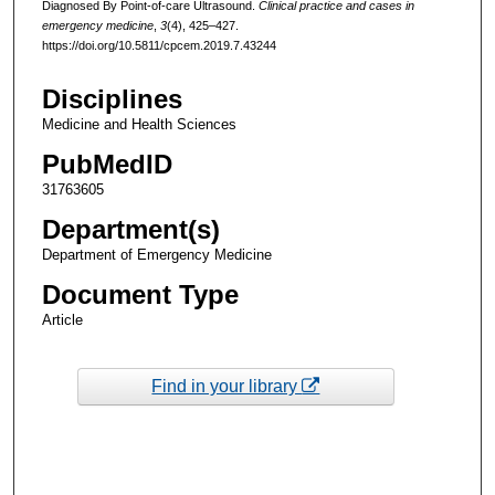
Diagnosed By Point-of-care Ultrasound.
Clinical practice and cases in
emergency medicine
,
3
(4), 425–427.
https://doi.org/10.5811/cpcem.2019.7.43244
Disciplines
Medicine and Health Sciences
PubMedID
31763605
Department(s)
Department of Emergency Medicine
Document Type
Article
Find in your library