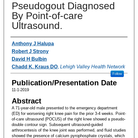
Pseudogout Diagnosed
By Point-of-care
Ultrasound.
Authors
Anthony J Halupa
Robert J Strony
David H Bulbin
Chadd K. Kraus DO
,
Lehigh Valley Health Network
Follow
Publication/Presentation Date
11-1-2019
Abstract
A 71-year-old male presented to the emergency department
(ED) for worsening right knee pain for the prior 3-4 weeks. Point-
of-care ultrasound (POCUS) of the right knee showed a pseudo-
double contour sign. Subsequent ultrasound-guided
arthrocentesis of the knee joint was performed, and fluid studies
showed the presence of calcium pyrophosphate crystals, which