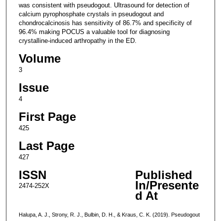
was consistent with pseudogout. Ultrasound for detection of
calcium pyrophosphate crystals in pseudogout and
chondrocalcinosis has sensitivity of 86.7% and specificity of
96.4% making POCUS a valuable tool for diagnosing
crystalline-induced arthropathy in the ED.
Volume
3
Issue
4
First Page
425
Last Page
427
ISSN
Published
In/Presente
2474-252X
d At
Halupa, A. J., Strony, R. J., Bulbin, D. H., & Kraus, C. K. (2019). Pseudogout