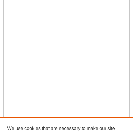
We use cookies that are necessary to make our site