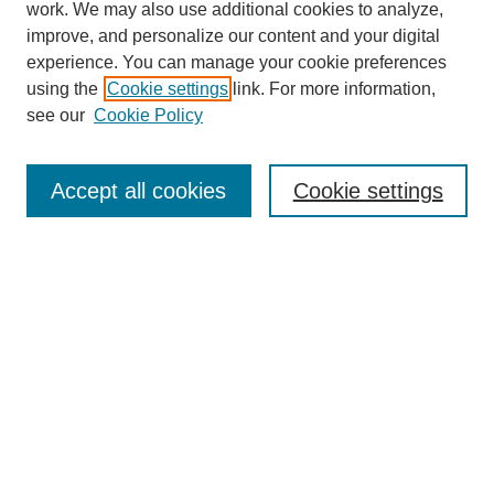
work. We may also use additional cookies to analyze,
improve, and personalize our content and your digital
experience. You can manage your cookie preferences
using the
Cookie settings
link. For more information,
see our
Cookie Policy
Search
Accept all cookies
Cookie settings
Enter search terms:
Select context to search:
Advanced Search
Notify me via email or
RSS
Browse