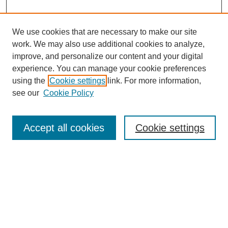
We use cookies that are necessary to make our site
work. We may also use additional cookies to analyze,
improve, and personalize our content and your digital
experience. You can manage your cookie preferences
using the
Cookie settings
link. For more information,
see our
Cookie Policy
Search
Accept all cookies
Cookie settings
Enter search terms:
Select context to search:
Advanced Search
Notify me via email or
RSS