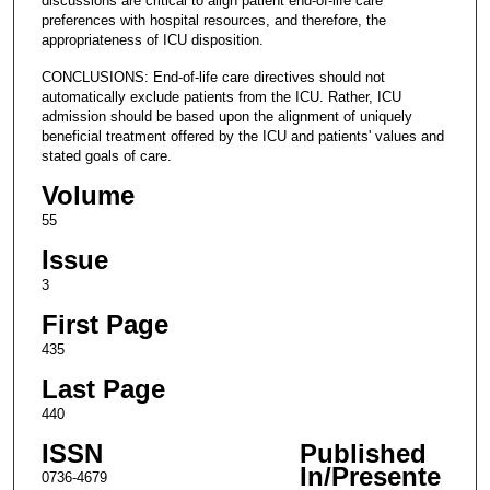
discussions are critical to align patient end-of-life care
preferences with hospital resources, and therefore, the
appropriateness of ICU disposition.
CONCLUSIONS: End-of-life care directives should not
automatically exclude patients from the ICU. Rather, ICU
admission should be based upon the alignment of uniquely
beneficial treatment offered by the ICU and patients' values and
stated goals of care.
Volume
55
Issue
3
First Page
435
Last Page
440
ISSN
Published
In/Presente
0736-4679