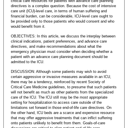
critical care resources for patients with advance care planning
directives is a complex question. Because the cost of intensive
care unit (ICU)-level care, in terms of human suffering and
financial burden, can be considerable, ICU-level care ought to
be provided only to those patients who would consent and who
would benefit from it.
OBJECTIVES: In this article, we discuss the interplay between
clinical indications, patient preferences, and advance care
directives, and make recommendations about what the
emergency physician must consider when deciding whether a
patient with an advance care planning document should be
admitted to the ICU.
DISCUSSION: Although some patients may wish to avoid
certain aggressive or invasive measures available in an ICU,
there may be a tendency, reinforced by recent Society of
Critical Care Medicine guidelines, to presume that such patients
will not benefit as much as other patients from the specialized
care of the ICU. The ICU still may be the most appropriate
setting for hospitalization to access care outside of the
limitations set forward in those end-of-life care directives. On
the other hand, ICU beds are a scarce and expensive resource
that may offer aggressive treatments that can inflict suffering
onto patients unlikely to benefit from them. Goals-of-care