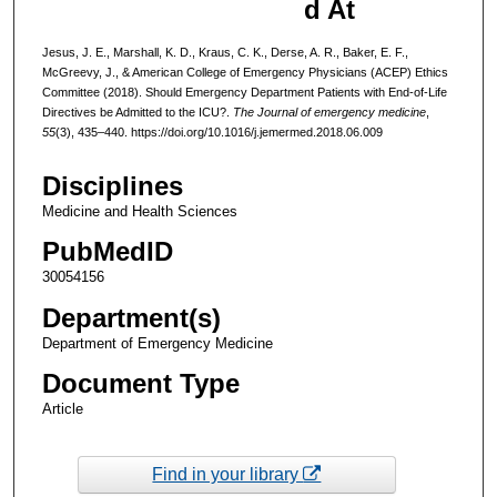
d At
Jesus, J. E., Marshall, K. D., Kraus, C. K., Derse, A. R., Baker, E. F.,
McGreevy, J., & American College of Emergency Physicians (ACEP) Ethics
Committee (2018). Should Emergency Department Patients with End-of-Life
Directives be Admitted to the ICU?.
The Journal of emergency medicine
,
55
(3), 435–440. https://doi.org/10.1016/j.jemermed.2018.06.009
Disciplines
Medicine and Health Sciences
PubMedID
30054156
Department(s)
Department of Emergency Medicine
Document Type
Article
Find in your library