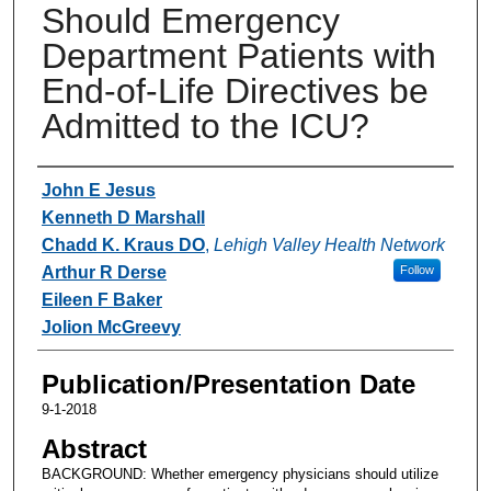
Should Emergency
Department Patients with
End-of-Life Directives be
Admitted to the ICU?
Authors
John E Jesus
Kenneth D Marshall
Chadd K. Kraus DO
,
Lehigh Valley Health Network
Arthur R Derse
Follow
Eileen F Baker
Jolion McGreevy
Publication/Presentation Date
9-1-2018
Abstract
BACKGROUND: Whether emergency physicians should utilize