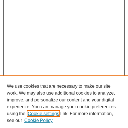
We use cookies that are necessary to make our site
work. We may also use additional cookies to analyze,
improve, and personalize our content and your digital
experience. You can manage your cookie preferences
using the
Cookie settings
link. For more information,
see our
Cookie Policy
Search