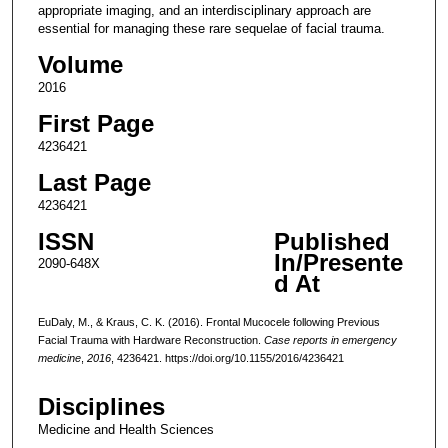
appropriate imaging, and an interdisciplinary approach are
essential for managing these rare sequelae of facial trauma.
Volume
2016
First Page
4236421
Last Page
4236421
ISSN
Published
In/Presente
2090-648X
d At
EuDaly, M., & Kraus, C. K. (2016). Frontal Mucocele following Previous
Facial Trauma with Hardware Reconstruction.
Case reports in emergency
medicine
,
2016
, 4236421. https://doi.org/10.1155/2016/4236421
Disciplines
Medicine and Health Sciences