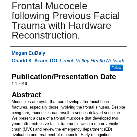
Frontal Mucocele
following Previous Facial
Trauma with Hardware
Reconstruction.
Authors
Megan EuDaly
Chadd K. Kraus DO
,
Lehigh Valley Health Network
Follow
Publication/Presentation Date
1-1-2016
Abstract
Mucoceles are cysts that can develop after facial bone
fractures, especially those involving the frontal sinuses. Despite
being rare, mucoceles can result in serious delayed sequelae.
We present a case of a frontal mucocele that developed two
years after extensive facial trauma following a motor vehicle
crash (MVC) and review the emergency department (ED)
evaluation and treatment of mucocele. Early recognition,