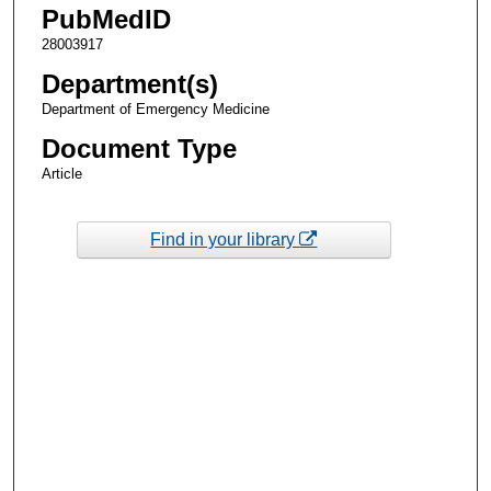
PubMedID
28003917
Department(s)
Department of Emergency Medicine
Document Type
Article
Find in your library