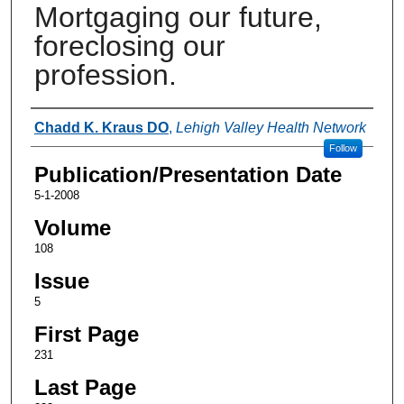
Mortgaging our future,
foreclosing our
profession.
Authors
Chadd K. Kraus DO
,
Lehigh Valley Health Network
Follow
Publication/Presentation Date
5-1-2008
Volume
108
Issue
5
First Page
231
Last Page