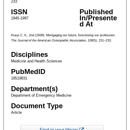
233
ISSN
Published
In/Presente
1945-1997
d At
Kraus C. K., 2nd (2008). Mortgaging our future, foreclosing our profession.
The Journal of the American Osteopathic Association
,
108
(5), 231–233.
Disciplines
Medicine and Health Sciences
PubMedID
18519831
Department(s)
Department of Emergency Medicine
Document Type
Article
Find in your library