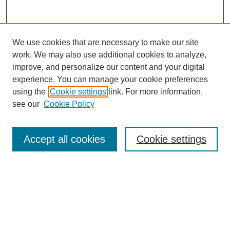
We use cookies that are necessary to make our site
work. We may also use additional cookies to analyze,
improve, and personalize our content and your digital
experience. You can manage your cookie preferences
using the
Cookie settings
link. For more information,
see our
Cookie Policy
Search
Accept all cookies
Cookie settings
Enter search terms:
Select context to search:
Advanced Search