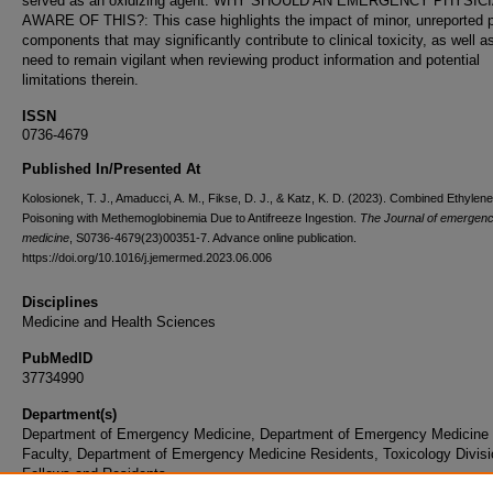
served as an oxidizing agent. WHY SHOULD AN EMERGENCY PHYSIC
AWARE OF THIS?: This case highlights the impact of minor, unreported 
components that may significantly contribute to clinical toxicity, as well a
need to remain vigilant when reviewing product information and potential
limitations therein.
ISSN
0736-4679
Published In/Presented At
Kolosionek, T. J., Amaducci, A. M., Fikse, D. J., & Katz, K. D. (2023). Combined Ethylen
Poisoning with Methemoglobinemia Due to Antifreeze Ingestion.
The Journal of emergen
medicine
, S0736-4679(23)00351-7. Advance online publication.
https://doi.org/10.1016/j.jemermed.2023.06.006
Disciplines
Medicine and Health Sciences
PubMedID
37734990
Department(s)
Department of Emergency Medicine, Department of Emergency Medicine
Faculty, Department of Emergency Medicine Residents, Toxicology Divisi
Fellows and Residents