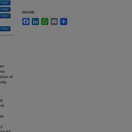
Follow
Follow
SHARE
Follow
Facebook
LinkedIn
WhatsApp
Email
Share
Follow
ten
ene
stion of
only
l,
and
 No
ct