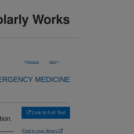
<
Previous
Next
>
ERGENCY MEDICINE
Link to Full Text
ion.
Find in your library