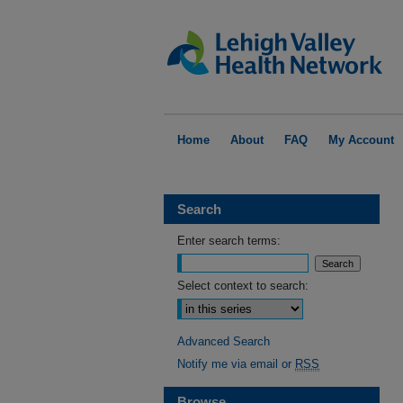
Home
About
FAQ
My Account
Search
Enter search terms:
Select context to search:
Advanced Search
Notify me via email or
RSS
Browse