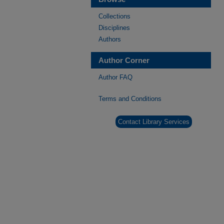
Collections
Disciplines
Authors
Author Corner
Author FAQ
Terms and Conditions
Contact Library Services