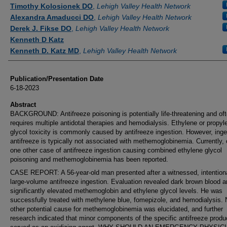
Authors
Timothy Kolosionek DO
,
Lehigh Valley Health Network
Alexandra Amaducci DO
,
Lehigh Valley Health Network
Derek J. Fikse DO
,
Lehigh Valley Health Network
Kenneth D Katz
Kenneth D. Katz MD
,
Lehigh Valley Health Network
Publication/Presentation Date
6-18-2023
Abstract
BACKGROUND: Antifreeze poisoning is potentially life-threatening and of
requires multiple antidotal therapies and hemodialysis. Ethylene or propyl
glycol toxicity is commonly caused by antifreeze ingestion. However, inge
antifreeze is typically not associated with methemoglobinemia. Currently, 
one other case of antifreeze ingestion causing combined ethylene glycol
poisoning and methemoglobinemia has been reported.
CASE REPORT: A 56-year-old man presented after a witnessed, intentiona
large-volume antifreeze ingestion. Evaluation revealed dark brown blood 
significantly elevated methemoglobin and ethylene glycol levels. He was
successfully treated with methylene blue, fomepizole, and hemodialysis.
other potential cause for methemoglobinemia was elucidated, and further
research indicated that minor components of the specific antifreeze produ