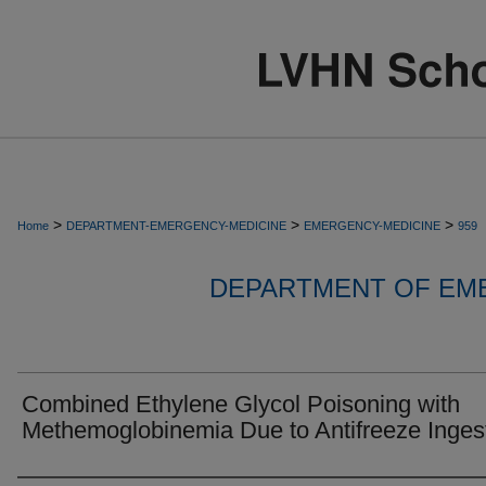
>
>
>
Home
DEPARTMENT-EMERGENCY-MEDICINE
EMERGENCY-MEDICINE
959
DEPARTMENT OF EM
Combined Ethylene Glycol Poisoning with
Methemoglobinemia Due to Antifreeze Ingest