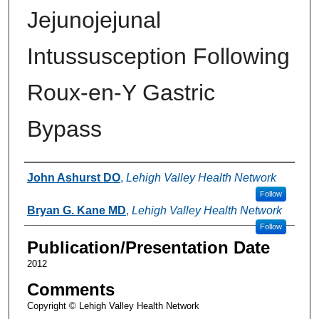
Jejunojejunal
Intussusception Following
Roux-en-Y Gastric
Bypass
Authors
John Ashurst DO
,
Lehigh Valley Health Network
Follow
Bryan G. Kane MD
,
Lehigh Valley Health Network
Follow
Publication/Presentation Date
2012
Comments
Copyright © Lehigh Valley Health Network