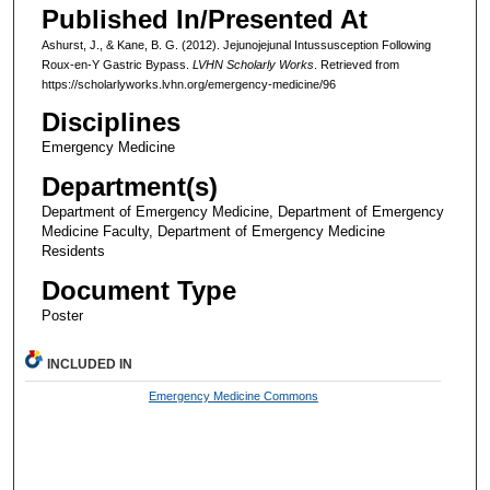
Published In/Presented At
Ashurst, J., & Kane, B. G. (2012). Jejunojejunal Intussusception Following
Roux-en-Y Gastric Bypass.
LVHN Scholarly Works
. Retrieved from
https://scholarlyworks.lvhn.org/emergency-medicine/96
Disciplines
Emergency Medicine
Department(s)
Department of Emergency Medicine, Department of Emergency
Medicine Faculty, Department of Emergency Medicine
Residents
Document Type
Poster
INCLUDED IN
Emergency Medicine Commons