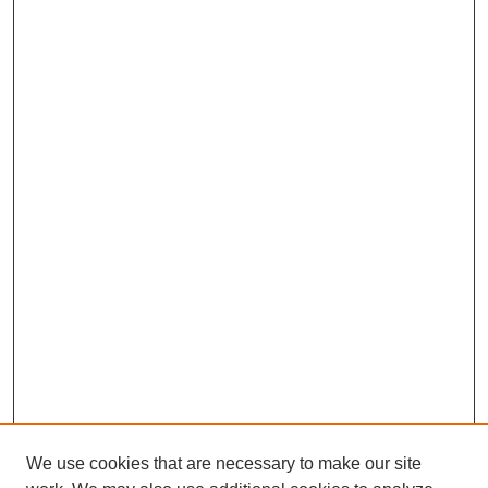
We use cookies that are necessary to make our site