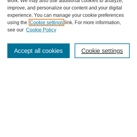
work. We may also use additional cookies to analyze,
improve, and personalize our content and your digital
experience. You can manage your cookie preferences
using the
Cookie settings
link. For more information,
see our
Cookie Policy
Search
Accept all cookies
Cookie settings
Enter search terms:
Select context to search:
Advanced Search
Notify me via email or
RSS
Browse
Collections