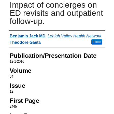
Impact of concierges on
ED revisits and outpatient
follow-up.
Authors
Benjamin Jack MD
,
Lehigh Valley Health Network
Theodore Gaeta
Follow
Publication/Presentation Date
12-1-2016
Volume
34
Issue
12
First Page
2445