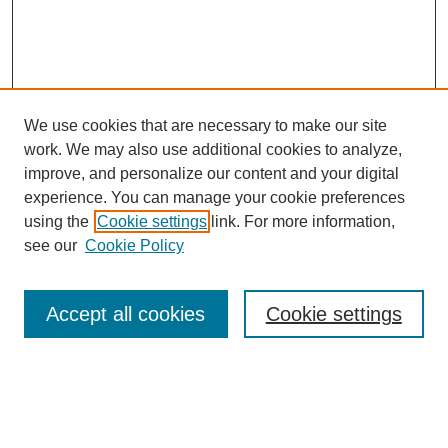
We use cookies that are necessary to make our site
work. We may also use additional cookies to analyze,
improve, and personalize our content and your digital
experience. You can manage your cookie preferences
using the
Cookie settings
link. For more information,
see our
Cookie Policy
Search
Accept all cookies
Cookie settings
Enter search terms:
Select context to search: