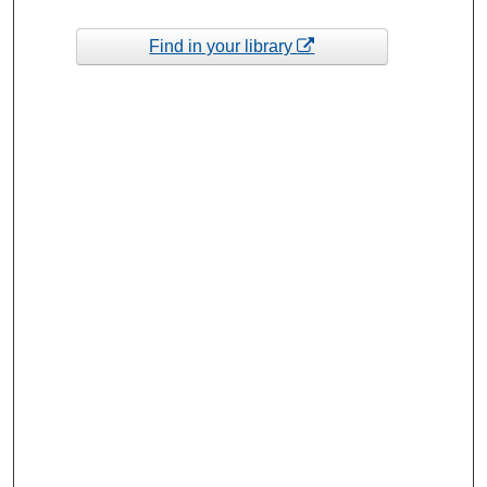
Find in your library