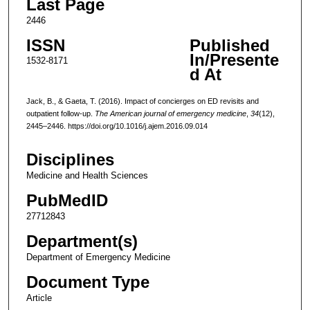
Last Page
2446
ISSN
Published
In/Presente
1532-8171
d At
Jack, B., & Gaeta, T. (2016). Impact of concierges on ED revisits and
outpatient follow-up.
The American journal of emergency medicine
,
34
(12),
2445–2446. https://doi.org/10.1016/j.ajem.2016.09.014
Disciplines
Medicine and Health Sciences
PubMedID
27712843
Department(s)
Department of Emergency Medicine
Document Type
Article