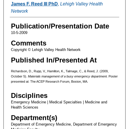
James F. Reed III PhD
,
Lehigh Valley Health
Network
Publication/Presentation Date
10-5-2009
Comments
Copyright © Lehigh Valley Health Network
Published In/Presented At
Richardson, D., Rupp, V., Hamilton, K., Talmage, C., & Reed, J. (2009,
October 5).
Materials management of a busy emergency department.
Poster
presented at: The ACEP Research Forum, Boston, MA.
Disciplines
Emergency Medicine | Medical Specialties | Medicine and
Health Sciences
Department(s)
Department of Emergency Medicine, Department of Emergency