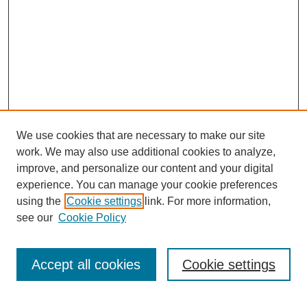
We use cookies that are necessary to make our site
work. We may also use additional cookies to analyze,
improve, and personalize our content and your digital
experience. You can manage your cookie preferences
using the
Cookie settings
link. For more information,
see our
Cookie Policy
Search
Accept all cookies
Cookie settings
Enter search terms: