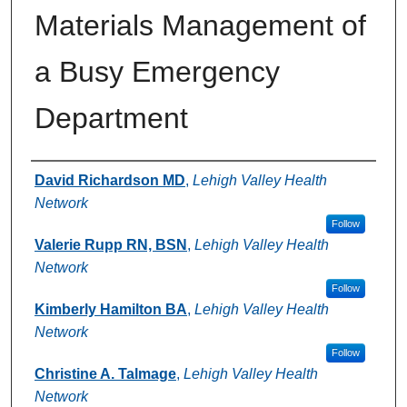
Materials Management of
a Busy Emergency
Department
Authors
David Richardson MD
,
Lehigh Valley Health
Network
Follow
Valerie Rupp RN, BSN
,
Lehigh Valley Health
Network
Follow
Kimberly Hamilton BA
,
Lehigh Valley Health
Network
Follow
Christine A. Talmage
,
Lehigh Valley Health
Network