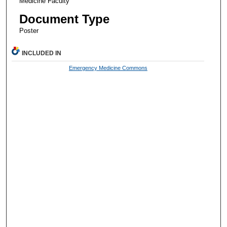
Medicine Faculty
Document Type
Poster
INCLUDED IN
Emergency Medicine Commons