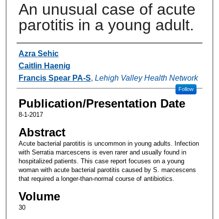
An unusual case of acute
parotitis in a young adult.
Authors
Azra Sehic
Caitlin Haenig
Francis Spear PA-S
,
Lehigh Valley Health Network
Follow
Publication/Presentation Date
8-1-2017
Abstract
Acute bacterial parotitis is uncommon in young adults. Infection
with Serratia marcescens is even rarer and usually found in
hospitalized patients. This case report focuses on a young
woman with acute bacterial parotitis caused by S. marcescens
that required a longer-than-normal course of antibiotics.
Volume
30