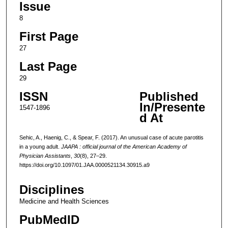
Issue
8
First Page
27
Last Page
29
ISSN
Published
In/Presente
1547-1896
d At
Sehic, A., Haenig, C., & Spear, F. (2017). An unusual case of acute parotitis
in a young adult.
JAAPA : official journal of the American Academy of
Physician Assistants
,
30
(8), 27–29.
https://doi.org/10.1097/01.JAA.0000521134.30915.a9
Disciplines
Medicine and Health Sciences
PubMedID