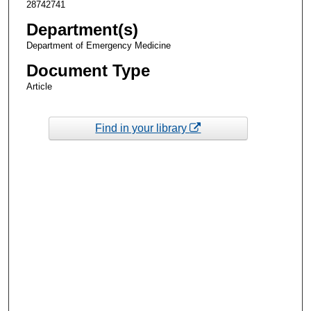
28742741
Department(s)
Department of Emergency Medicine
Document Type
Article
Find in your library