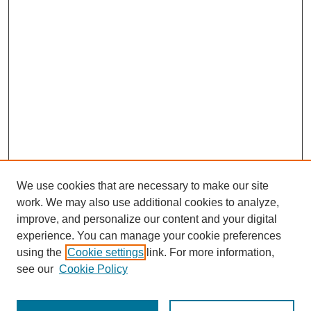
We use cookies that are necessary to make our site
work. We may also use additional cookies to analyze,
improve, and personalize our content and your digital
experience. You can manage your cookie preferences
using the
Cookie settings
link. For more information,
see our
Cookie Policy
Search