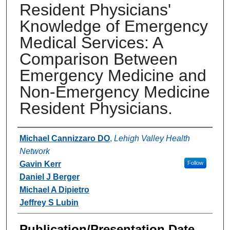
Resident Physicians'
Knowledge of Emergency
Medical Services: A
Comparison Between
Emergency Medicine and
Non-Emergency Medicine
Resident Physicians.
Authors
Michael Cannizzaro DO
,
Lehigh Valley Health
Network
Gavin Kerr
Follow
Daniel J Berger
Michael A Dipietro
Jeffrey S Lubin
Publication/Presentation Date