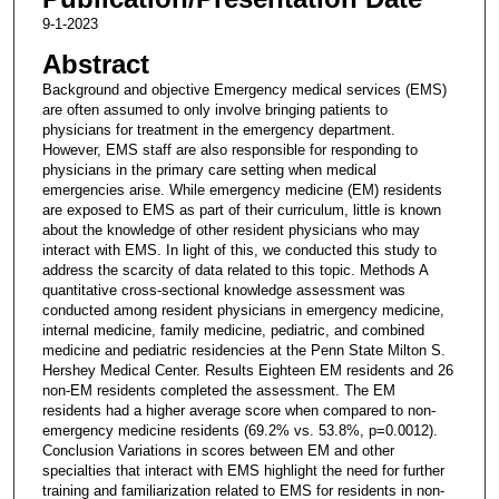
9-1-2023
Abstract
Background and objective Emergency medical services (EMS)
are often assumed to only involve bringing patients to
physicians for treatment in the emergency department.
However, EMS staff are also responsible for responding to
physicians in the primary care setting when medical
emergencies arise. While emergency medicine (EM) residents
are exposed to EMS as part of their curriculum, little is known
about the knowledge of other resident physicians who may
interact with EMS. In light of this, we conducted this study to
address the scarcity of data related to this topic. Methods A
quantitative cross-sectional knowledge assessment was
conducted among resident physicians in emergency medicine,
internal medicine, family medicine, pediatric, and combined
medicine and pediatric residencies at the Penn State Milton S.
Hershey Medical Center. Results Eighteen EM residents and 26
non-EM residents completed the assessment. The EM
residents had a higher average score when compared to non-
emergency medicine residents (69.2% vs. 53.8%, p=0.0012).
Conclusion Variations in scores between EM and other
specialties that interact with EMS highlight the need for further
training and familiarization related to EMS for residents in non-