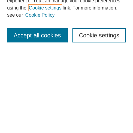
experience. You can manage your cookie preferences
using the
Cookie settings
link. For more information,
see our
Cookie Policy
Search
Accept all cookies
Cookie settings
Enter search terms:
Select context to search:
Advanced Search
Notify me via email or
RSS
Browse
Collections
Disciplines
Authors