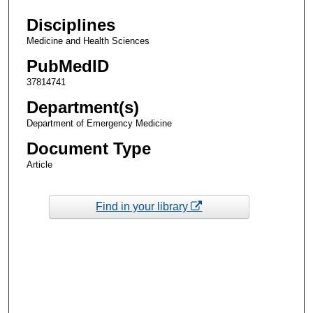
Disciplines
Medicine and Health Sciences
PubMedID
37814741
Department(s)
Department of Emergency Medicine
Document Type
Article
Find in your library