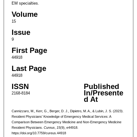
EM specialties.
Volume
15
Issue
9
First Page
44918
Last Page
44918
ISSN
Published
In/Presente
2168-8184
d At
Cannizzaro, M., Kerr, G., Berger, D. J., Dipietro, M. A., & Lubin, J. S. (2023).
Resident Physicians' Knowledge of Emergency Medical Services: A
Comparison Between Emergency Medicine and Non-Emergency Medicine
Resident Physicians.
Cureus
,
15
(9), e44918.
https://doi.org/10.7759/cureus.44918