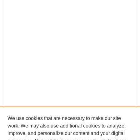
We use cookies that are necessary to make our site
work. We may also use additional cookies to analyze,
improve, and personalize our content and your digital