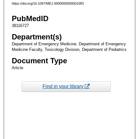
https://doi.org/10.1097/MEJ.0000000000001083
PubMedID
38116727
Department(s)
Department of Emergency Medicine, Department of Emergency
Medicine Faculty, Toxicology Division, Department of Pediatrics
Document Type
Article
Find in your library