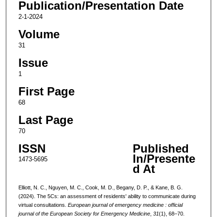
Publication/Presentation Date
2-1-2024
Volume
31
Issue
1
First Page
68
Last Page
70
ISSN
Published
In/Presente
1473-5695
d At
Elliott, N. C., Nguyen, M. C., Cook, M. D., Begany, D. P., & Kane, B. G.
(2024). The 5Cs: an assessment of residents' ability to communicate during
virtual consultations.
European journal of emergency medicine : official
journal of the European Society for Emergency Medicine
,
31
(1), 68–70.