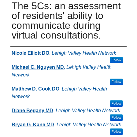
The 5Cs: an assessment
of residents' ability to
communicate during
virtual consultations.
Authors
Nicole Elliott DO
,
Lehigh Valley Health Network
Follow
Michael C. Nguyen MD
,
Lehigh Valley Health
Network
Follow
Matthew D. Cook DO
,
Lehigh Valley Health
Network
Follow
Diane Begany MD
,
Lehigh Valley Health Network
Follow
Bryan G. Kane MD
,
Lehigh Valley Health Network
Follow