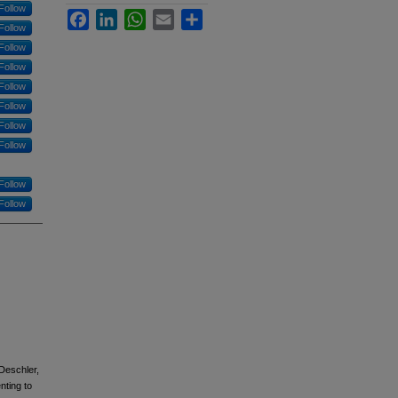
Follow
Facebook
LinkedIn
WhatsApp
Email
Share
Follow
Follow
Follow
Follow
Follow
Follow
Follow
Follow
Follow
 Deschler,
nting to