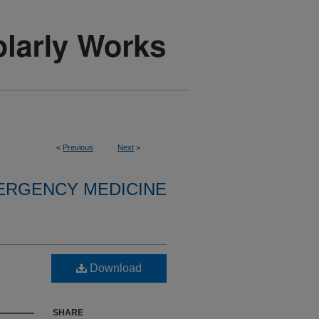
<
Previous
Next
>
ERGENCY MEDICINE
Download
SHARE