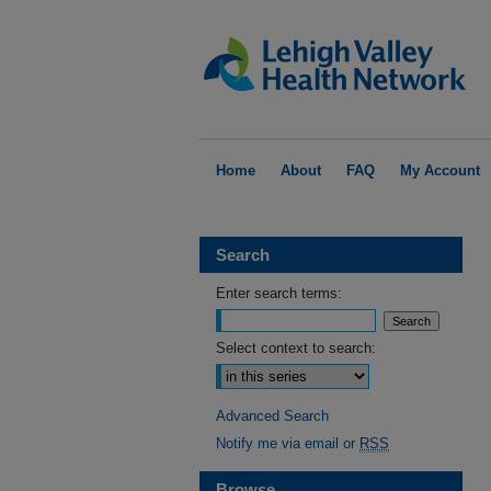
Home
About
FAQ
My Account
Search
Enter search terms:
Select context to search:
Advanced Search
Notify me via email or
RSS
Browse