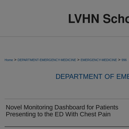
>
>
>
Home
DEPARTMENT-EMERGENCY-MEDICINE
EMERGENCY-MEDICINE
996
DEPARTMENT OF EM
Novel Monitoring Dashboard for Patients
Presenting to the ED With Chest Pain