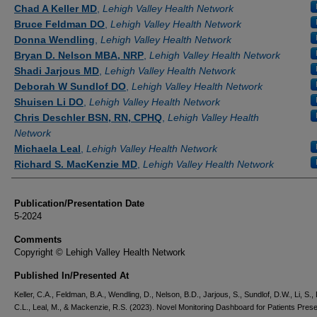
Authors
Chad A Keller MD
,
Lehigh Valley Health Network
Bruce Feldman DO
,
Lehigh Valley Health Network
Donna Wendling
,
Lehigh Valley Health Network
Bryan D. Nelson MBA, NRP
,
Lehigh Valley Health Network
Shadi Jarjous MD
,
Lehigh Valley Health Network
Deborah W Sundlof DO
,
Lehigh Valley Health Network
Shuisen Li DO
,
Lehigh Valley Health Network
Chris Deschler BSN, RN, CPHQ
,
Lehigh Valley Health
Network
Michaela Leal
,
Lehigh Valley Health Network
Richard S. MacKenzie MD
,
Lehigh Valley Health Network
Publication/Presentation Date
5-2024
Comments
Copyright © Lehigh Valley Health Network
Published In/Presented At
Keller, C.A., Feldman, B.A., Wendling, D., Nelson, B.D., Jarjous, S., Sundlof, D.W., Li, S.,
C.L., Leal, M., & Mackenzie, R.S. (2023). Novel Monitoring Dashboard for Patients Prese