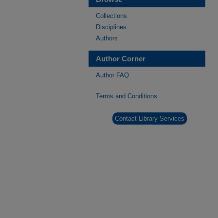
Collections
Disciplines
Authors
Author Corner
Author FAQ
Terms and Conditions
Contact Library Services