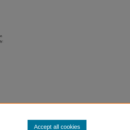
on
ty:
Accept all cookies