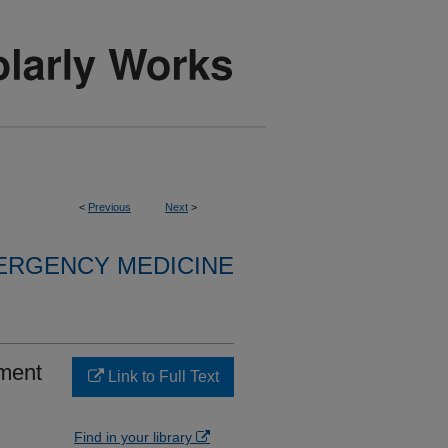
<
Previous
Next
>
ERGENCY MEDICINE
ement
Link to Full Text
Find in your library