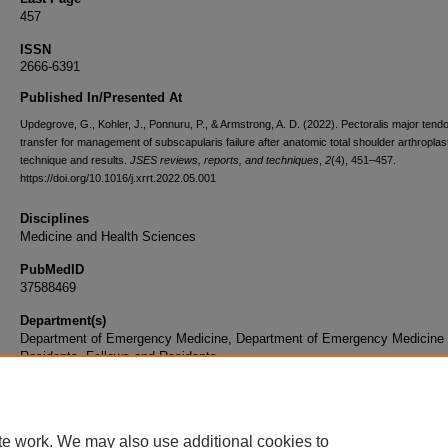
457
ISSN
2666-6391
Published In/Presented At
Updegrove, G., Kohler, J., Ponnuru, P., & Armstrong, A. D. (2022). Pectoralis major tend
transfer for management of subscapularis failure after anatomic total shoulder arthroplas
technique and results.
JSES reviews, reports, and techniques
,
2
(4), 451–457.
https://doi.org/10.1016/j.xrrt.2022.05.001
Disciplines
Medicine and Health Sciences
PubMedID
37588469
Department(s)
Department of Emergency Medicine, Department of Emergency Medicine
Residents, Fellows and Residents
Document Type
Article
te work. We may also use additional cookies to