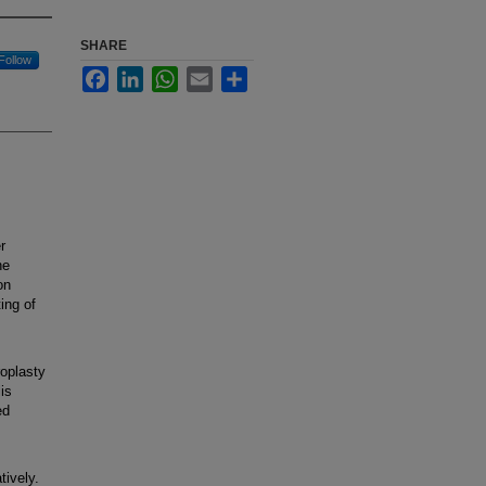
SHARE
Follow
Facebook
LinkedIn
WhatsApp
Email
Share
r
he
on
ting of
roplasty
is
ed
tively.