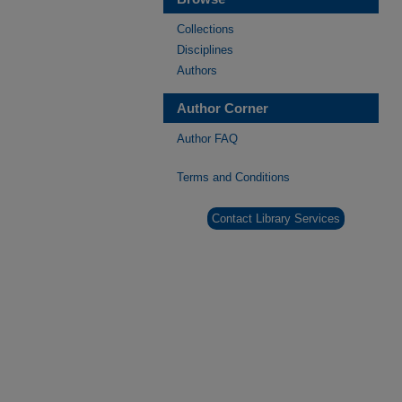
Collections
Disciplines
Authors
Author Corner
Author FAQ
Terms and Conditions
Contact Library Services