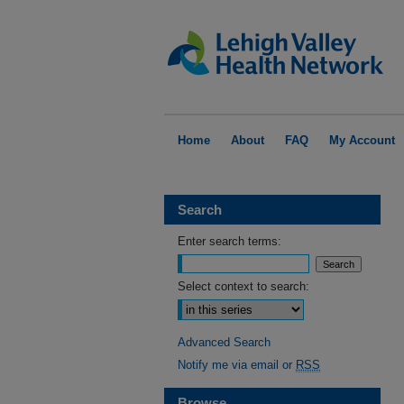
Home
About
FAQ
My Account
Search
Enter search terms:
Select context to search:
Advanced Search
Notify me via email or
RSS
Browse