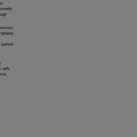
on
porarily
ough
evision
hroplasty
 patient
e
s with
omic