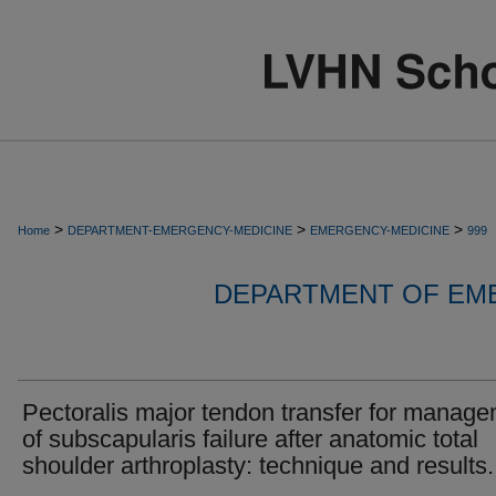
>
>
>
Home
DEPARTMENT-EMERGENCY-MEDICINE
EMERGENCY-MEDICINE
999
DEPARTMENT OF EM
Pectoralis major tendon transfer for manag
of subscapularis failure after anatomic total
shoulder arthroplasty: technique and results.