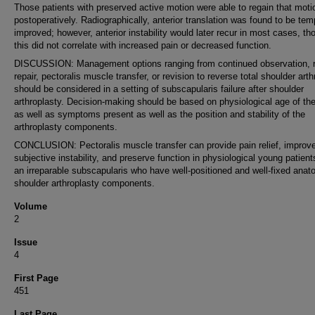
Those patients with preserved active motion were able to regain that moti
postoperatively. Radiographically, anterior translation was found to be tem
improved; however, anterior instability would later recur in most cases, th
this did not correlate with increased pain or decreased function.
DISCUSSION: Management options ranging from continued observation, r
repair, pectoralis muscle transfer, or revision to reverse total shoulder art
should be considered in a setting of subscapularis failure after shoulder
arthroplasty. Decision-making should be based on physiological age of the
as well as symptoms present as well as the position and stability of the
arthroplasty components.
CONCLUSION: Pectoralis muscle transfer can provide pain relief, improv
subjective instability, and preserve function in physiological young patient
an irreparable subscapularis who have well-positioned and well-fixed anat
shoulder arthroplasty components.
Volume
2
Issue
4
First Page
451
Last Page