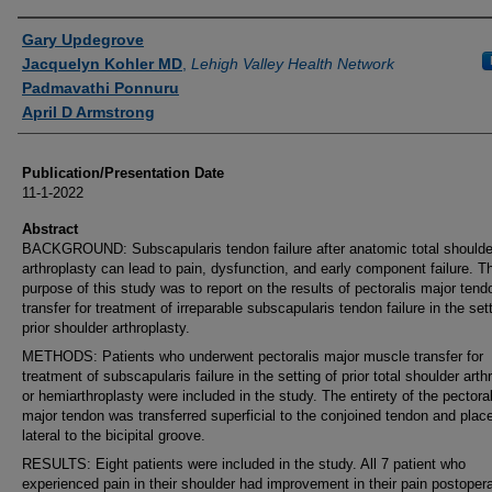
Authors
Gary Updegrove
Jacquelyn Kohler MD
,
Lehigh Valley Health Network
Padmavathi Ponnuru
April D Armstrong
Publication/Presentation Date
11-1-2022
Abstract
BACKGROUND: Subscapularis tendon failure after anatomic total shoulde
arthroplasty can lead to pain, dysfunction, and early component failure. T
purpose of this study was to report on the results of pectoralis major tend
transfer for treatment of irreparable subscapularis tendon failure in the set
prior shoulder arthroplasty.
METHODS: Patients who underwent pectoralis major muscle transfer for
treatment of subscapularis failure in the setting of prior total shoulder arth
or hemiarthroplasty were included in the study. The entirety of the pectoral
major tendon was transferred superficial to the conjoined tendon and plac
lateral to the bicipital groove.
RESULTS: Eight patients were included in the study. All 7 patient who
experienced pain in their shoulder had improvement in their pain postopera