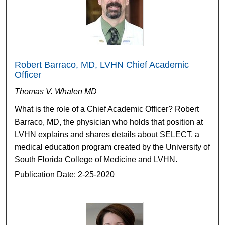
Robert Barraco, MD, LVHN Chief Academic
Officer
Thomas V. Whalen MD
What is the role of a Chief Academic Officer? Robert
Barraco, MD, the physician who holds that position at
LVHN explains and shares details about SELECT, a
medical education program created by the University of
South Florida College of Medicine and LVHN.
Publication Date: 2-25-2020