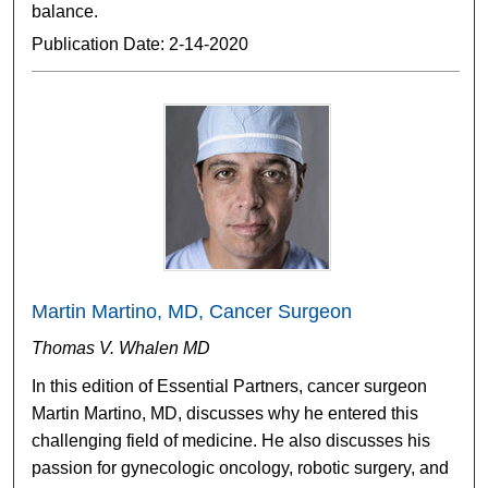
balance.
Publication Date: 2-14-2020
Martin Martino, MD, Cancer Surgeon
Thomas V. Whalen MD
In this edition of Essential Partners, cancer surgeon
Martin Martino, MD, discusses why he entered this
challenging field of medicine. He also discusses his
passion for gynecologic oncology, robotic surgery, and