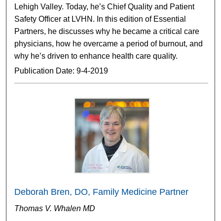
Lehigh Valley. Today, he’s Chief Quality and Patient
Safety Officer at LVHN. In this edition of Essential
Partners, he discusses why he became a critical care
physicians, how he overcame a period of burnout, and
why he’s driven to enhance health care quality.
Publication Date: 9-4-2019
Deborah Bren, DO, Family Medicine Partner
Thomas V. Whalen MD