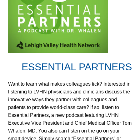
ESSENTIAL PARTNERS
Want to learn what makes colleagues tick? Interested in
listening to LVHN physicians and clinicians discuss the
innovative ways they partner with colleagues and
patients to provide world-class care? If so, listen to
Essential Partners, a new podcast featuring LVHN
Executive Vice President and Chief Medical Officer Tom
Whalen, MD. You also can listen on the go on your
smart device. Simply search “Essential Partners” or