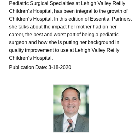
Pediatric Surgical Specialties at Lehigh Valley Reilly
Children’s Hospital, has been integral to the growth of
Children’s Hospital. In this edition of Essential Partners,
she talks about the impact her mother had on her
career, the best and worst part of being a pediatric
surgeon and how she is putting her background in
quality improvement to use at Lehigh Valley Reilly
Children’s Hospital.
Publication Date: 3-18-2020