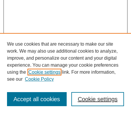
We use cookies that are necessary to make our site
work. We may also use additional cookies to analyze,
improve, and personalize our content and your digital
experience. You can manage your cookie preferences
using the
Cookie settings
link. For more information,
see our
Cookie Policy
Search
Accept all cookies
Cookie settings
Enter search terms:
Select context to search: