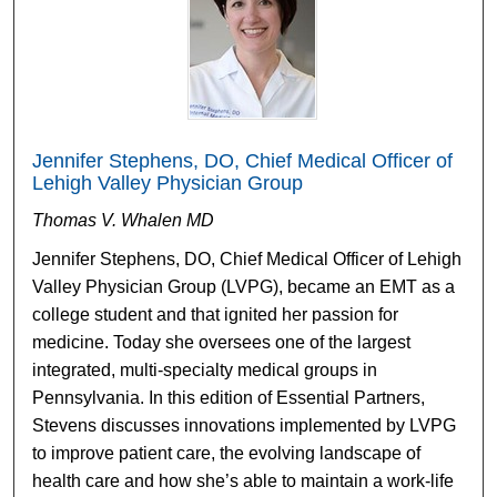
Jennifer Stephens, DO, Chief Medical Officer of
Lehigh Valley Physician Group
Thomas V. Whalen MD
Jennifer Stephens, DO, Chief Medical Officer of Lehigh
Valley Physician Group (LVPG), became an EMT as a
college student and that ignited her passion for
medicine. Today she oversees one of the largest
integrated, multi-specialty medical groups in
Pennsylvania. In this edition of Essential Partners,
Stevens discusses innovations implemented by LVPG
to improve patient care, the evolving landscape of
health care and how she’s able to maintain a work-life