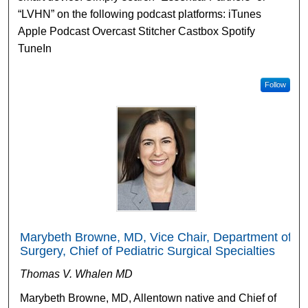
“LVHN” on the following podcast platforms: iTunes
Apple Podcast Overcast Stitcher Castbox Spotify
TuneIn
Follow
Marybeth Browne, MD, Vice Chair, Department of
Surgery, Chief of Pediatric Surgical Specialties
Thomas V. Whalen MD
Marybeth Browne, MD, Allentown native and Chief of