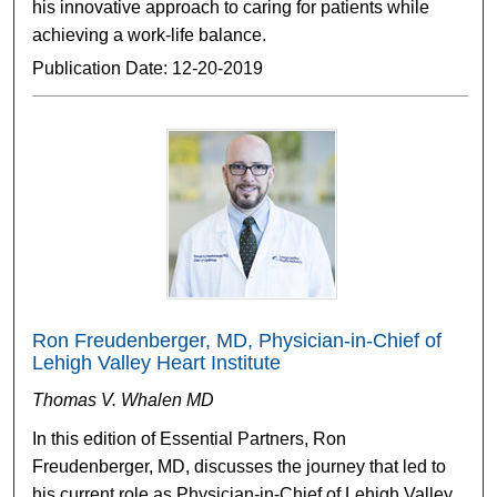
his innovative approach to caring for patients while
achieving a work-life balance.
Publication Date: 12-20-2019
Ron Freudenberger, MD, Physician-in-Chief of
Lehigh Valley Heart Institute
Thomas V. Whalen MD
In this edition of Essential Partners, Ron
Freudenberger, MD, discusses the journey that led to
his current role as Physician-in-Chief of Lehigh Valley