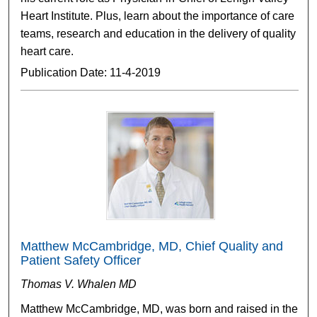
Heart Institute. Plus, learn about the importance of care
teams, research and education in the delivery of quality
heart care.
Publication Date: 11-4-2019
Matthew McCambridge, MD, Chief Quality and
Patient Safety Officer
Thomas V. Whalen MD
Matthew McCambridge, MD, was born and raised in the