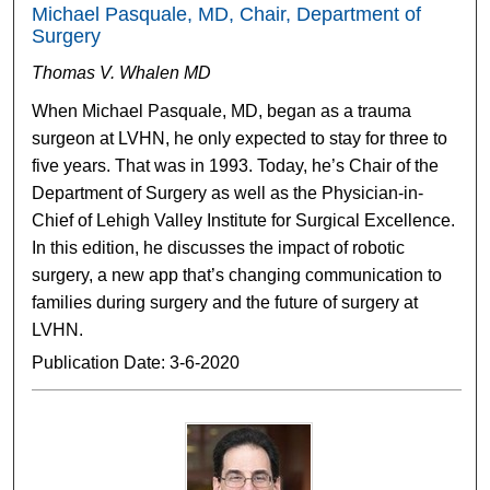
Michael Pasquale, MD, Chair, Department of
Surgery
Thomas V. Whalen MD
When Michael Pasquale, MD, began as a trauma
surgeon at LVHN, he only expected to stay for three to
five years. That was in 1993. Today, he’s Chair of the
Department of Surgery as well as the Physician-in-
Chief of Lehigh Valley Institute for Surgical Excellence.
In this edition, he discusses the impact of robotic
surgery, a new app that’s changing communication to
families during surgery and the future of surgery at
LVHN.
Publication Date: 3-6-2020