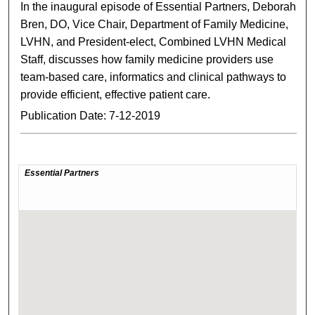
In the inaugural episode of Essential Partners, Deborah
Bren, DO, Vice Chair, Department of Family Medicine,
LVHN, and President-elect, Combined LVHN Medical
Staff, discusses how family medicine providers use
team-based care, informatics and clinical pathways to
provide efficient, effective patient care.
Publication Date: 7-12-2019