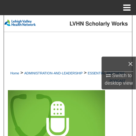
Menu
Home
Search
Browse Collections
My Account
×
About
>
>
Home
ADMINISTRATION-AND-LEADERSHIP
ESSENTIAL-PARTNERS-
Switch to
PODCAST
Digital Commons Network™
desktop
view