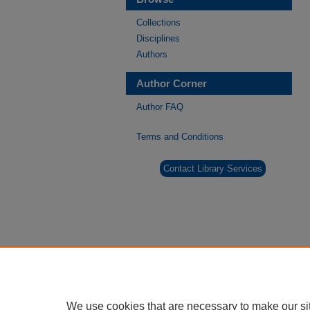
Collections
Disciplines
Authors
Author Corner
Author FAQ
Terms and Conditions
Contact Library Services
We use cookies that are necessary to make our si