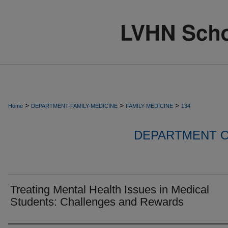
>
>
>
Home
DEPARTMENT-FAMILY-MEDICINE
FAMILY-MEDICINE
134
DEPARTMENT O
Treating Mental Health Issues in Medical
Students: Challenges and Rewards