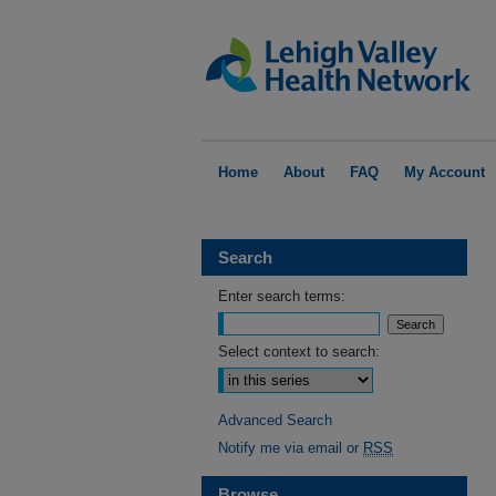
Home
About
FAQ
My Account
Search
Enter search terms:
Select context to search:
Advanced Search
Notify me via email or
RSS
Browse