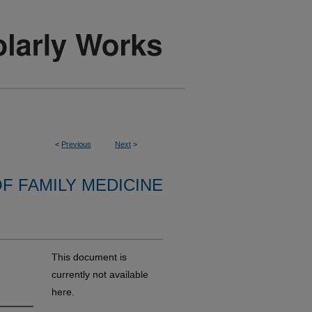
<
Previous
Next
>
F FAMILY MEDICINE
This document is
currently not available
here.