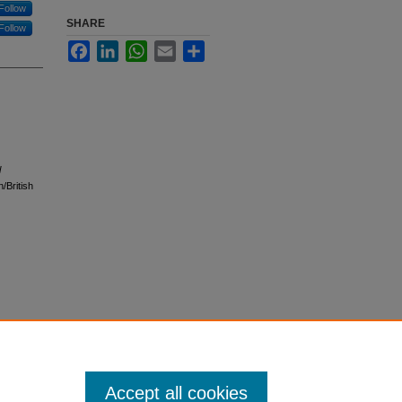
Follow
SHARE
Follow
Facebook
LinkedIn
WhatsApp
Email
Share
l
/British
Accept all cookies