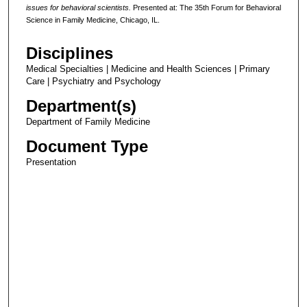
issues for behavioral scientists.
Presented at: The 35th Forum for Behavioral
Science in Family Medicine, Chicago, IL.
Disciplines
Medical Specialties | Medicine and Health Sciences | Primary
Care | Psychiatry and Psychology
Department(s)
Department of Family Medicine
Document Type
Presentation