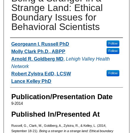
Strange Land: Ethical
Boundary Issues for
Behavioral Scientists
Authors
Georgeann I. Russell PhD
Follow
Molly Clark Ph.D., ABPP
Follow
Arnold R. Goldberg MD
,
Lehigh Valley Health
Network
Robert Zylstra EdD, LCSW
Follow
Lance Kelley PhD
Publication/Presentation Date
9-2014
Published In/Presented At
Russell, G., Clark, M., Goldberg, A., Zylstra, R., & Kelley, L. (2014,
September 18-21).
Being a stranger in a strange land: Ethical boundary