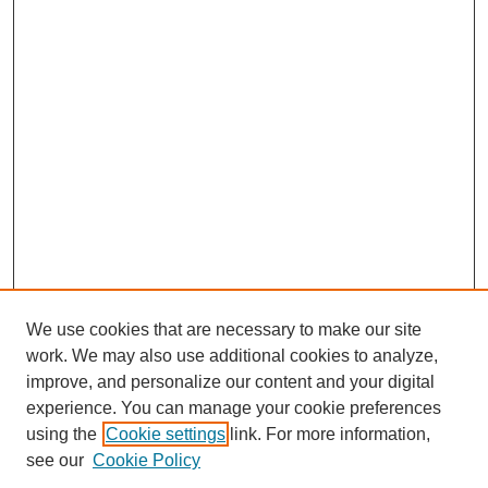
We use cookies that are necessary to make our site
work. We may also use additional cookies to analyze,
improve, and personalize our content and your digital
experience. You can manage your cookie preferences
using the
Cookie settings
link. For more information,
see our
Cookie Policy
Search