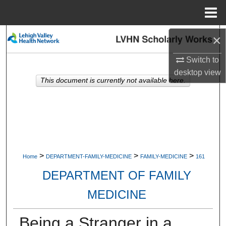
Menu
Home
Search
×
Switch to
Browse Collections
desktop
view
This document is currently not available here.
My Account
About
Digital Commons Network™
>
>
>
Home
DEPARTMENT-FAMILY-MEDICINE
FAMILY-MEDICINE
161
DEPARTMENT OF FAMILY
MEDICINE
Being a Stranger in a