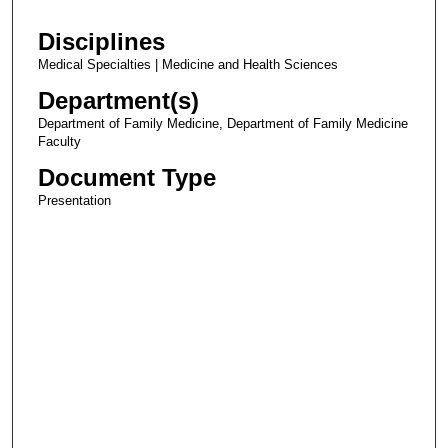
Disciplines
Medical Specialties | Medicine and Health Sciences
Department(s)
Department of Family Medicine, Department of Family Medicine
Faculty
Document Type
Presentation