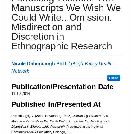
Manuscripts We Wish We
Could Write...Omission,
Misdirection and
Discretion in
Ethnographic Research
Authors
Nicole Defenbaugh PhD
,
Lehigh Valley Health
Network
Follow
Publication/Presentation Date
11-19-2014
Published In/Presented At
Defenbaugh, N. (2014, November, 19-23).
Extracting Wisdom: The
Manuscripts We Wish We Could Write...Omission, Misdirection and
Discretion in Ethnographic Research.
Presented at the National
Communication Association, Chicago, IL.