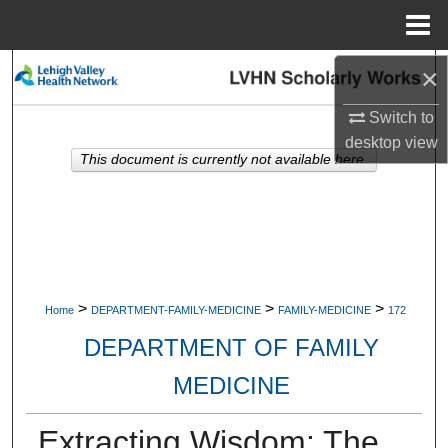
Menu
Home
×
Search
Switch to
Browse Collections
desktop
view
This document is currently not available here.
My Account
About
Digital Commons Network™
>
>
>
Home
DEPARTMENT-FAMILY-MEDICINE
FAMILY-MEDICINE
172
DEPARTMENT OF FAMILY
MEDICINE
Extracting Wisdom: The