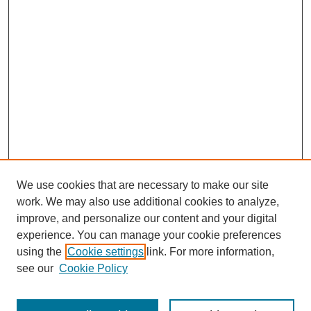
We use cookies that are necessary to make our site
work. We may also use additional cookies to analyze,
improve, and personalize our content and your digital
experience. You can manage your cookie preferences
using the
Cookie settings
link. For more information,
see our
Cookie Policy
Search