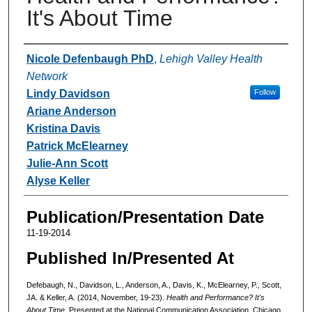
It's About Time
Authors
Nicole Defenbaugh PhD
,
Lehigh Valley Health
Network
Lindy Davidson
Follow
Ariane Anderson
Kristina Davis
Patrick McElearney
Julie-Ann Scott
Alyse Keller
Publication/Presentation Date
11-19-2014
Published In/Presented At
Defebaugh, N., Davidson, L., Anderson, A., Davis, K., McElearney, P., Scott,
JA. & Keller, A. (2014, November, 19-23).
Health and Performance? It's
About Time.
Presented at the National Communication Association, Chicago,