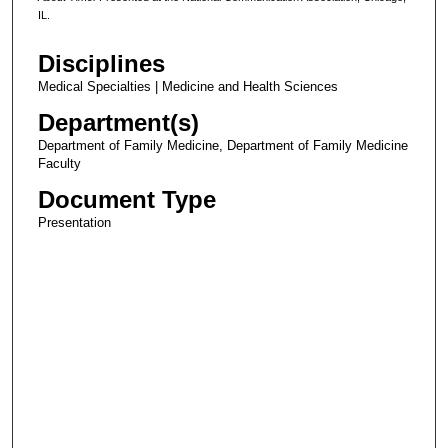
IL.
Disciplines
Medical Specialties | Medicine and Health Sciences
Department(s)
Department of Family Medicine, Department of Family Medicine
Faculty
Document Type
Presentation