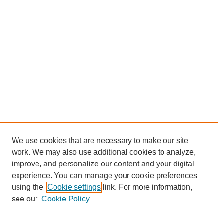
We use cookies that are necessary to make our site
work. We may also use additional cookies to analyze,
improve, and personalize our content and your digital
experience. You can manage your cookie preferences
using the
Cookie settings
link. For more information,
see our
Cookie Policy
Search