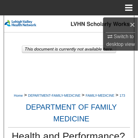
Menu
Home
Search
×
Switch to
Browse Collections
desktop
view
This document is currently not available here.
My Account
About
Digital Commons Network™
>
>
>
Home
DEPARTMENT-FAMILY-MEDICINE
FAMILY-MEDICINE
173
DEPARTMENT OF FAMILY
MEDICINE
Health and Performance?