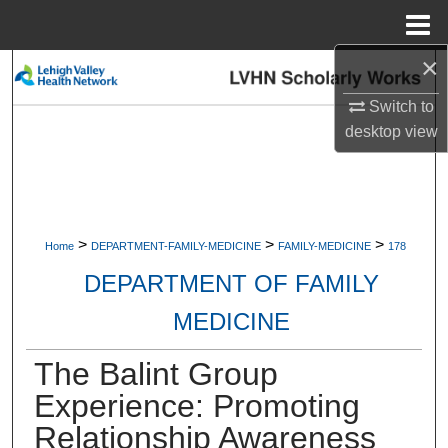
Menu
Home
×
Search
Switch to
Browse Collections
desktop
view
My Account
About
>
>
>
Home
DEPARTMENT-FAMILY-MEDICINE
FAMILY-MEDICINE
178
Digital Commons Network™
DEPARTMENT OF FAMILY
MEDICINE
The Balint Group
Experience: Promoting
Relationship Awareness