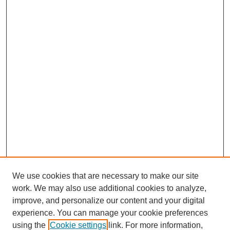
We use cookies that are necessary to make our site
work. We may also use additional cookies to analyze,
improve, and personalize our content and your digital
experience. You can manage your cookie preferences
using the
Cookie settings
link. For more information,