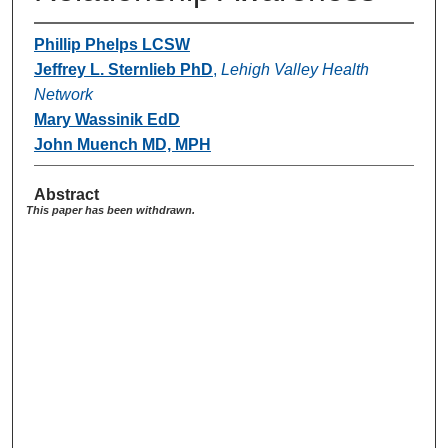
Phillip Phelps LCSW
Jeffrey L. Sternlieb PhD
,
Lehigh Valley Health
Network
Mary Wassinik EdD
John Muench MD, MPH
Abstract
This paper has been withdrawn.