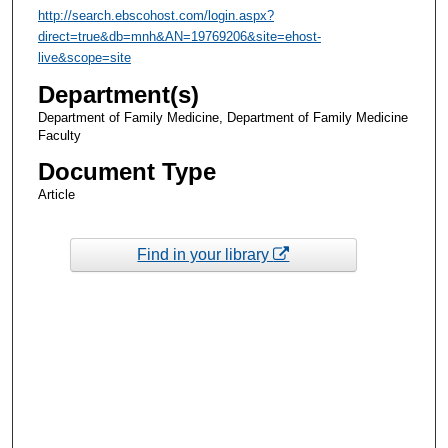
http://search.ebscohost.com/login.aspx?
direct=true&db=mnh&AN=19769206&site=ehost-
live&scope=site
Department(s)
Department of Family Medicine, Department of Family Medicine
Faculty
Document Type
Article
Find in your library