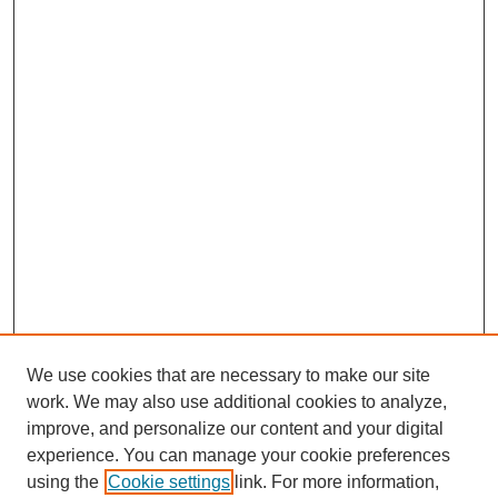
We use cookies that are necessary to make our site
work. We may also use additional cookies to analyze,
improve, and personalize our content and your digital
experience. You can manage your cookie preferences
using the
Cookie settings
link. For more information,