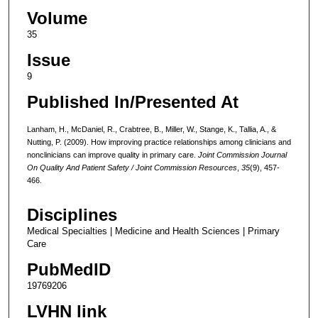
Volume
35
Issue
9
Published In/Presented At
Lanham, H., McDaniel, R., Crabtree, B., Miller, W., Stange, K., Tallia, A., &
Nutting, P. (2009). How improving practice relationships among clinicians and
nonclinicians can improve quality in primary care.
Joint Commission Journal
On Quality And Patient Safety / Joint Commission Resources
,
35
(9), 457-
466.
Disciplines
Medical Specialties | Medicine and Health Sciences | Primary
Care
PubMedID
19769206
LVHN link