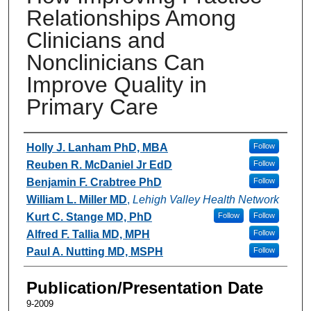
Relationships Among
Clinicians and
Nonclinicians Can
Improve Quality in
Primary Care
Authors
Holly J. Lanham PhD, MBA
Follow
Reuben R. McDaniel Jr EdD
Follow
Benjamin F. Crabtree PhD
Follow
William L. Miller MD
,
Lehigh Valley Health Network
Kurt C. Stange MD, PhD
Follow
Follow
Alfred F. Tallia MD, MPH
Follow
Paul A. Nutting MD, MSPH
Follow
Publication/Presentation Date
9-2009