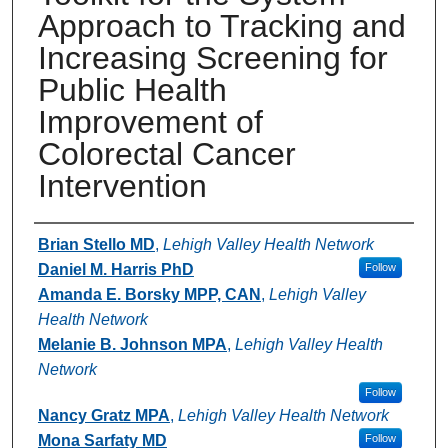
Approach to Tracking and
Increasing Screening for
Public Health
Improvement of
Colorectal Cancer
Intervention
Authors
Brian Stello MD
,
Lehigh Valley Health Network
Daniel M. Harris PhD
Follow
Amanda E. Borsky MPP, CAN
,
Lehigh Valley
Health Network
Melanie B. Johnson MPA
,
Lehigh Valley Health
Network
Follow
Nancy Gratz MPA
,
Lehigh Valley Health Network
Mona Sarfaty MD
Follow