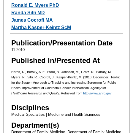
Ronald E. Myers PhD
Randa Sifri MD
James Cocroft MA
Martha Kasper-Keintz ScM
Publication/Presentation Date
11-2010
Published In/Presented At
Harris, D., Borsky, A. E., Stello, B., Johnson, M., Gratz, N., Sarfaty, M.,
Myers, R., Sifri, R., Cocroft, J., Kasper-Keintz, M. (2010, December).Toolkit
for the System Approach to Tracking and Increasing Screening for Public
Health Improvement of Colorectal Cancer Intervention.
Agency for
Healthcare Research and Quality.
Retrieved from
http://www.ahrq.gov
Disciplines
Medical Specialties | Medicine and Health Sciences
Department(s)
Department of Family Medicine, Department of Family Medicine