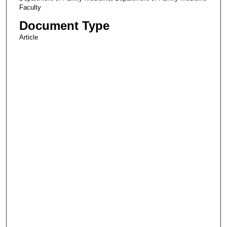
Faculty
Document Type
Article