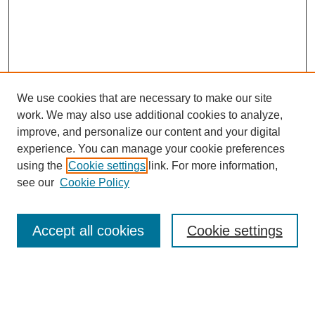
We use cookies that are necessary to make our site
work. We may also use additional cookies to analyze,
improve, and personalize our content and your digital
experience. You can manage your cookie preferences
using the
Cookie settings
link. For more information,
see our
Cookie Policy
Search
Accept all cookies
Cookie settings
Enter search terms:
Select context to search: