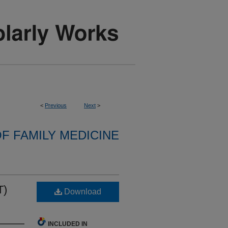
<
Previous
Next
>
F FAMILY MEDICINE
T)
Download
INCLUDED IN