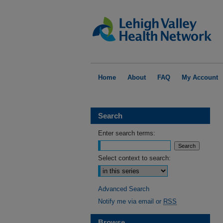
Home
About
FAQ
My Account
Search
Enter search terms:
Select context to search:
Advanced Search
Notify me via email or
RSS
Browse