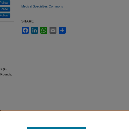
Follow
Medical Specialties Commons
Follow
Follow
SHARE
Facebook
LinkedIn
WhatsApp
Email
Share
rs (P-
d Rounds,
s