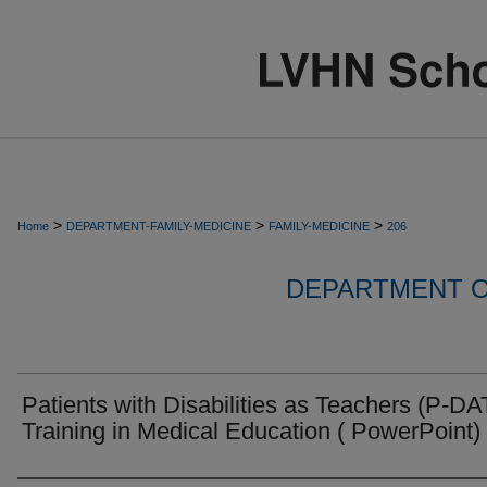
>
>
>
Home
DEPARTMENT-FAMILY-MEDICINE
FAMILY-MEDICINE
206
DEPARTMENT O
Patients with Disabilities as Teachers (P-DA
Training in Medical Education ( PowerPoint)