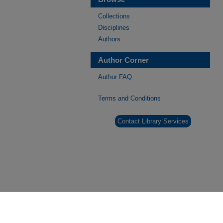
Collections
Disciplines
Authors
Author Corner
Author FAQ
Terms and Conditions
Contact Library Services