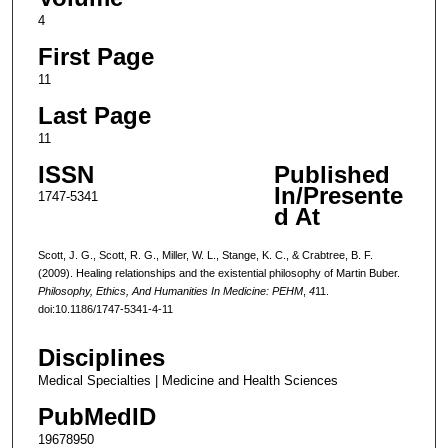
4
First Page
11
Last Page
11
ISSN
Published
In/Presente
1747-5341
d At
Scott, J. G., Scott, R. G., Miller, W. L., Stange, K. C., & Crabtree, B. F.
(2009). Healing relationships and the existential philosophy of Martin Buber.
Philosophy, Ethics, And Humanities In Medicine: PEHM
,
4
11.
doi:10.1186/1747-5341-4-11
Disciplines
Medical Specialties | Medicine and Health Sciences
PubMedID
19678950