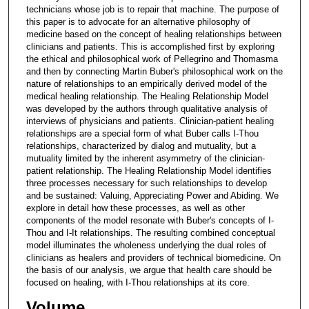
technicians whose job is to repair that machine. The purpose of
this paper is to advocate for an alternative philosophy of
medicine based on the concept of healing relationships between
clinicians and patients. This is accomplished first by exploring
the ethical and philosophical work of Pellegrino and Thomasma
and then by connecting Martin Buber's philosophical work on the
nature of relationships to an empirically derived model of the
medical healing relationship. The Healing Relationship Model
was developed by the authors through qualitative analysis of
interviews of physicians and patients. Clinician-patient healing
relationships are a special form of what Buber calls I-Thou
relationships, characterized by dialog and mutuality, but a
mutuality limited by the inherent asymmetry of the clinician-
patient relationship. The Healing Relationship Model identifies
three processes necessary for such relationships to develop
and be sustained: Valuing, Appreciating Power and Abiding. We
explore in detail how these processes, as well as other
components of the model resonate with Buber's concepts of I-
Thou and I-It relationships. The resulting combined conceptual
model illuminates the wholeness underlying the dual roles of
clinicians as healers and providers of technical biomedicine. On
the basis of our analysis, we argue that health care should be
focused on healing, with I-Thou relationships at its core.
Volume