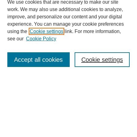
We use cookies that are necessary to make our site
work. We may also use additional cookies to analyze,
improve, and personalize our content and your digital
experience. You can manage your cookie preferences
using the
Cookie settings
link. For more information,
see our
Cookie Policy
Search
Accept all cookies
Cookie settings
Enter search terms:
Select context to search:
Advanced Search
Notify me via email or
RSS
Browse