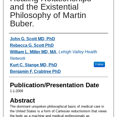
and the Existential
Philosophy of Martin
Buber.
Authors
John G. Scott MD, PhD
Rebecca G. Scott PhD
William L. Miller MD, MA
,
Lehigh Valley Health
Network
Kurt C. Stange MD, PhD
Follow
Benjamin F. Crabtree PhD
Publication/Presentation Date
1-1-2009
Abstract
The dominant unspoken philosophical basis of medical care in
the United States is a form of Cartesian reductionism that views
the body as a machine and medical professionals as