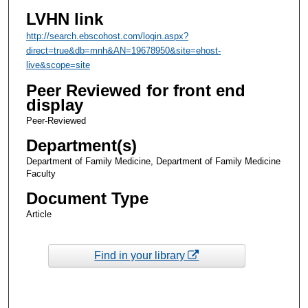
LVHN link
http://search.ebscohost.com/login.aspx?
direct=true&db=mnh&AN=19678950&site=ehost-
live&scope=site
Peer Reviewed for front end
display
Peer-Reviewed
Department(s)
Department of Family Medicine, Department of Family Medicine
Faculty
Document Type
Article
Find in your library