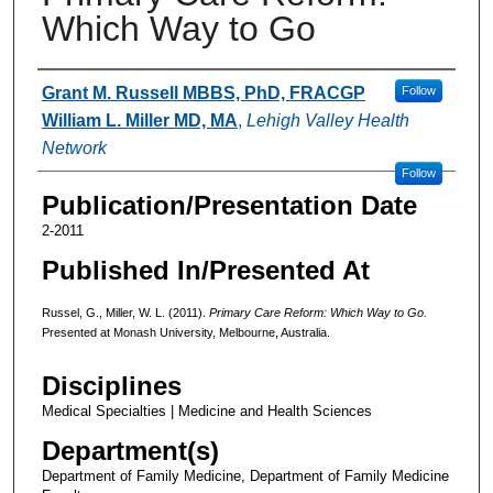
Which Way to Go
Authors
Grant M. Russell MBBS, PhD, FRACGP
Follow
William L. Miller MD, MA
,
Lehigh Valley Health
Network
Follow
Publication/Presentation Date
2-2011
Published In/Presented At
Russel, G., Miller, W. L. (2011).
Primary Care Reform: Which Way to Go.
Presented at Monash University, Melbourne, Australia.
Disciplines
Medical Specialties | Medicine and Health Sciences
Department(s)
Department of Family Medicine, Department of Family Medicine