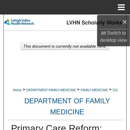
Menu
Home
×
Search
Switch to
Browse Collections
desktop
view
This document is currently not available here.
My Account
About
Digital Commons Network™
>
>
>
Home
DEPARTMENT-FAMILY-MEDICINE
FAMILY-MEDICINE
221
DEPARTMENT OF FAMILY
MEDICINE
Primary Care Reform: