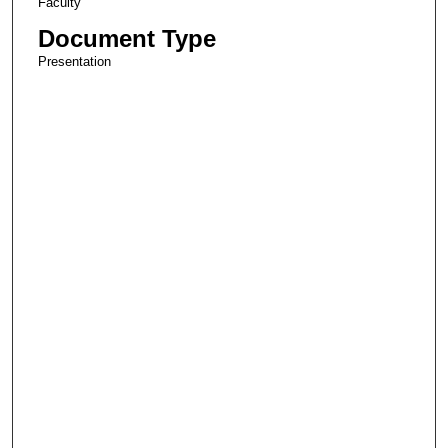
Faculty
Document Type
Presentation