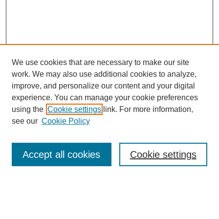
We use cookies that are necessary to make our site
work. We may also use additional cookies to analyze,
improve, and personalize our content and your digital
experience. You can manage your cookie preferences
using the
Cookie settings
link. For more information,
see our
Cookie Policy
Search
Accept all cookies
Cookie settings
Enter search terms:
Select context to search: