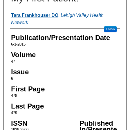
Authors
Tara Frankhouser DO
,
Lehigh Valley Health
Network
Follow
Publication/Presentation Date
6-1-2015
Volume
47
Issue
6
First Page
478
Last Page
479
ISSN
Published
In/Presente
1938-3800