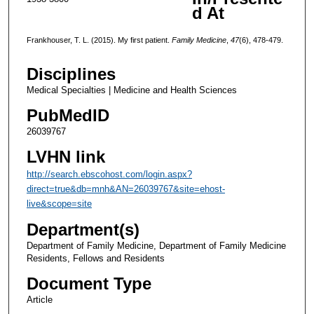
d At
Frankhouser, T. L. (2015). My first patient.
Family Medicine
,
47
(6), 478-479.
Disciplines
Medical Specialties | Medicine and Health Sciences
PubMedID
26039767
LVHN link
http://search.ebscohost.com/login.aspx?
direct=true&db=mnh&AN=26039767&site=ehost-
live&scope=site
Department(s)
Department of Family Medicine, Department of Family Medicine
Residents, Fellows and Residents
Document Type
Article