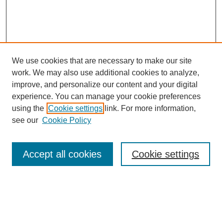
We use cookies that are necessary to make our site
work. We may also use additional cookies to analyze,
improve, and personalize our content and your digital
experience. You can manage your cookie preferences
using the
Cookie settings
link. For more information,
see our
Cookie Policy
Search
Accept all cookies
Cookie settings
Enter search terms:
Select context to search: