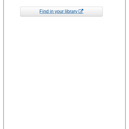
Find in your library