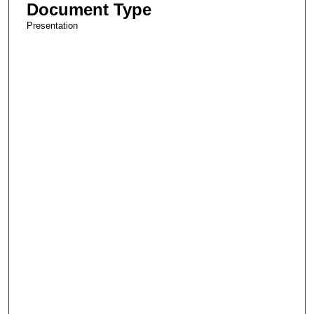
Document Type
Presentation