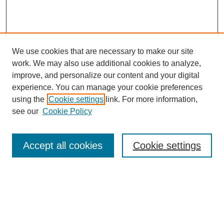
We use cookies that are necessary to make our site
work. We may also use additional cookies to analyze,
improve, and personalize our content and your digital
experience. You can manage your cookie preferences
using the
Cookie settings
link. For more information,
see our
Cookie Policy
Search
Accept all cookies
Cookie settings
Enter search terms:
Select context to search: