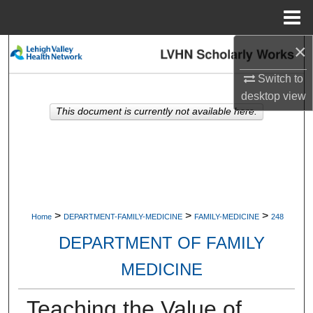
Menu
Home
×
Search
Switch to
Browse Collections
desktop
view
This document is currently not available here.
My Account
About
Digital Commons Network™
>
>
>
Home
DEPARTMENT-FAMILY-MEDICINE
FAMILY-MEDICINE
248
DEPARTMENT OF FAMILY
MEDICINE
Teaching the Value of