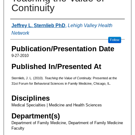
Continuity
Authors
Jeffrey L. Sternlieb PhD
,
Lehigh Valley Health
Network
Follow
Publication/Presentation Date
9-27-2010
Published In/Presented At
Sternlieb, J. L. (2010).
Teaching the Value of Continuity.
Presented at the
31st Forum for Behavioral Sciences in Family Medicine, Chicago, IL.
Disciplines
Medical Specialties | Medicine and Health Sciences
Department(s)
Department of Family Medicine, Department of Family Medicine
Faculty