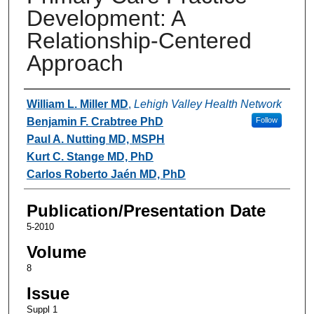
Development: A
Relationship-Centered
Approach
Authors
William L. Miller MD
,
Lehigh Valley Health Network
Benjamin F. Crabtree PhD
Follow
Paul A. Nutting MD, MSPH
Kurt C. Stange MD, PhD
Carlos Roberto Jaén MD, PhD
Publication/Presentation Date
5-2010
Volume
8
Issue
Suppl 1