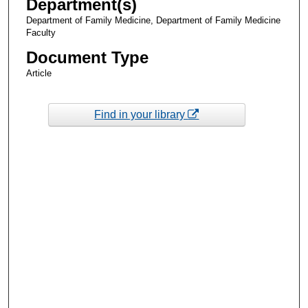
Department(s)
Department of Family Medicine, Department of Family Medicine
Faculty
Document Type
Article
Find in your library