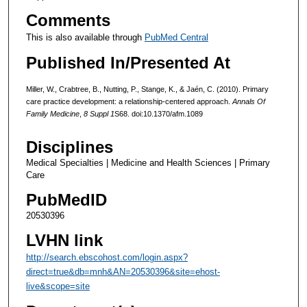
Comments
This is also available through
PubMed Central
Published In/Presented At
Miller, W., Crabtree, B., Nutting, P., Stange, K., & Jaén, C. (2010). Primary
care practice development: a relationship-centered approach.
Annals Of
Family Medicine
,
8 Suppl 1
S68. doi:10.1370/afm.1089
Disciplines
Medical Specialties | Medicine and Health Sciences | Primary
Care
PubMedID
20530396
LVHN link
http://search.ebscohost.com/login.aspx?
direct=true&db=mnh&AN=20530396&site=ehost-
live&scope=site