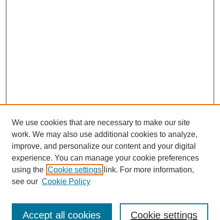
We use cookies that are necessary to make our site
work. We may also use additional cookies to analyze,
improve, and personalize our content and your digital
experience. You can manage your cookie preferences
using the
Cookie settings
link. For more information,
see our
Cookie Policy
Search
Accept all cookies
Cookie settings
Enter search terms: