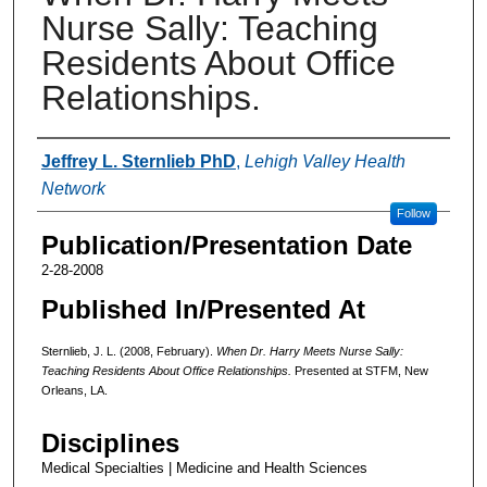
Nurse Sally: Teaching
Residents About Office
Relationships.
Authors
Jeffrey L. Sternlieb PhD
,
Lehigh Valley Health
Network
Follow
Publication/Presentation Date
2-28-2008
Published In/Presented At
Sternlieb, J. L. (2008, February).
When Dr. Harry Meets Nurse Sally:
Teaching Residents About Office Relationships.
Presented at STFM, New
Orleans, LA.
Disciplines
Medical Specialties | Medicine and Health Sciences