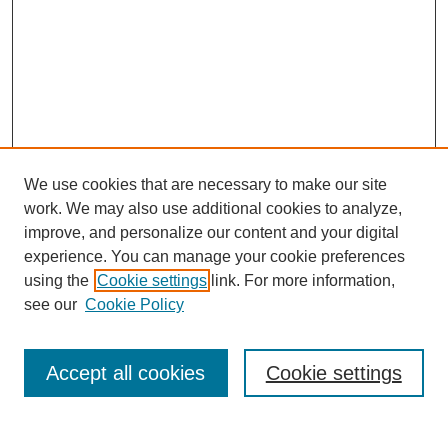
We use cookies that are necessary to make our site
work. We may also use additional cookies to analyze,
improve, and personalize our content and your digital
experience. You can manage your cookie preferences
using the
Cookie settings
link. For more information,
see our
Cookie Policy
Search
Accept all cookies
Cookie settings
Enter search terms: