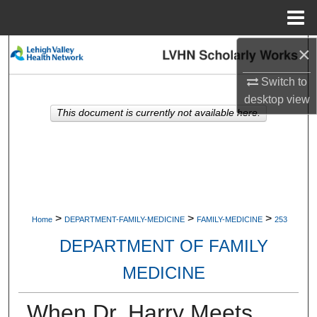
Menu
Home
×
Search
Switch to
Browse Collections
desktop
view
This document is currently not available here.
My Account
About
Digital Commons Network™
>
>
>
Home
DEPARTMENT-FAMILY-MEDICINE
FAMILY-MEDICINE
253
DEPARTMENT OF FAMILY
MEDICINE
When Dr. Harry Meets