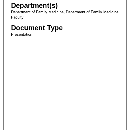
Department(s)
Department of Family Medicine, Department of Family Medicine
Faculty
Document Type
Presentation