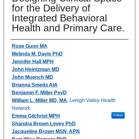
for the Delivery of
Integrated Behavioral
Health and Primary Care.
Authors
Rose Gunn MA
Melinda M. Davis PhD
Jennifer Hall MPH
John Heintzman MD
John Muench MD
Brianna Smeds AIA
Benjamin F. Miller PsyD
William L. Miller MD, MA
,
Lehigh Valley Health
Network
Emma Gilchrist MPH
Follow
Shandra Brown Levey PhD
Jacqueline Brown MSN, APN