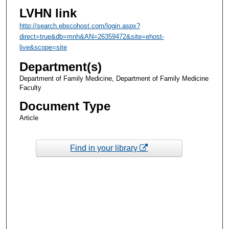
LVHN link
http://search.ebscohost.com/login.aspx?
direct=true&db=mnh&AN=26359472&site=ehost-
live&scope=site
Department(s)
Department of Family Medicine, Department of Family Medicine
Faculty
Document Type
Article
Find in your library