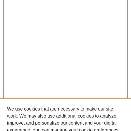
We use cookies that are necessary to make our site
work. We may also use additional cookies to analyze,
improve, and personalize our content and your digital
experience. You can manage your cookie preferences