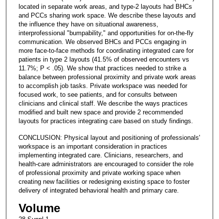
located in separate work areas, and type-2 layouts had BHCs
and PCCs sharing work space. We describe these layouts and
the influence they have on situational awareness,
interprofessional "bumpability," and opportunities for on-the-fly
communication. We observed BHCs and PCCs engaging in
more face-to-face methods for coordinating integrated care for
patients in type 2 layouts (41.5% of observed encounters vs
11.7%; P < .05). We show that practices needed to strike a
balance between professional proximity and private work areas
to accomplish job tasks. Private workspace was needed for
focused work, to see patients, and for consults between
clinicians and clinical staff. We describe the ways practices
modified and built new space and provide 2 recommended
layouts for practices integrating care based on study findings.
CONCLUSION: Physical layout and positioning of professionals'
workspace is an important consideration in practices
implementing integrated care. Clinicians, researchers, and
health-care administrators are encouraged to consider the role
of professional proximity and private working space when
creating new facilities or redesigning existing space to foster
delivery of integrated behavioral health and primary care.
Volume