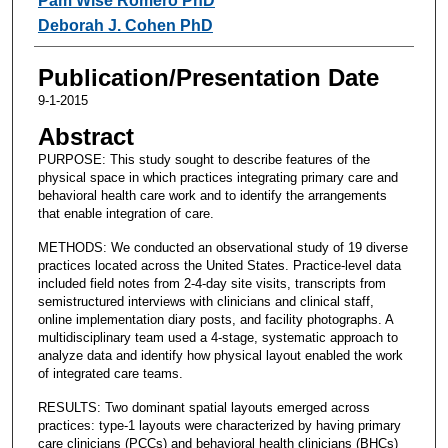
Pam Wise Romero PhD
Deborah J. Cohen PhD
Publication/Presentation Date
9-1-2015
Abstract
PURPOSE: This study sought to describe features of the
physical space in which practices integrating primary care and
behavioral health care work and to identify the arrangements
that enable integration of care.
METHODS: We conducted an observational study of 19 diverse
practices located across the United States. Practice-level data
included field notes from 2-4-day site visits, transcripts from
semistructured interviews with clinicians and clinical staff,
online implementation diary posts, and facility photographs. A
multidisciplinary team used a 4-stage, systematic approach to
analyze data and identify how physical layout enabled the work
of integrated care teams.
RESULTS: Two dominant spatial layouts emerged across
practices: type-1 layouts were characterized by having primary
care clinicians (PCCs) and behavioral health clinicians (BHCs)