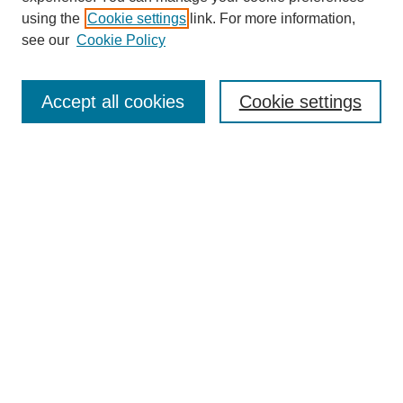
using the
Cookie settings
link. For more information,
see our
Cookie Policy
Search
Accept all cookies
Cookie settings
Enter search terms:
Select context to search:
Advanced Search
Notify me via email or
RSS
Browse
Collections
Disciplines
Authors