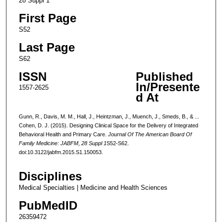
28 Suppl 1
First Page
S52
Last Page
S62
ISSN
Published
In/Presente
1557-2625
d At
Gunn, R., Davis, M. M., Hall, J., Heintzman, J., Muench, J., Smeds, B., & ...
Cohen, D. J. (2015). Designing Clinical Space for the Delivery of Integrated
Behavioral Health and Primary Care.
Journal Of The American Board Of
Family Medicine: JABFM
,
28 Suppl 1
S52-S62.
doi:10.3122/jabfm.2015.S1.150053.
Disciplines
Medical Specialties | Medicine and Health Sciences
PubMedID
26359472