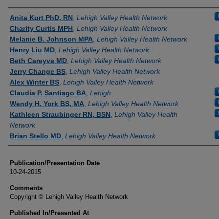
Authors
Anita Kurt PhD, RN
,
Lehigh Valley Health Network
Charity Curtis MPH
,
Lehigh Valley Health Network
Melanie B. Johnson MPA
,
Lehigh Valley Health Network
Henry Liu MD
,
Lehigh Valley Health Network
Beth Careyva MD
,
Lehigh Valley Health Network
Jerry Change BS
,
Lehigh Valley Health Network
Alex Winter BS
,
Lehigh Valley Health Network
Claudia P. Santiago BA
,
Lehigh
Wendy H. York BS, MA
,
Lehigh Valley Health Network
Kathleen Straubinger RN, BSN
,
Lehigh Valley Health
Network
Brian Stello MD
,
Lehigh Valley Health Network
Publication/Presentation Date
10-24-2015
Comments
Copyright © Lehigh Valley Health Network
Published In/Presented At