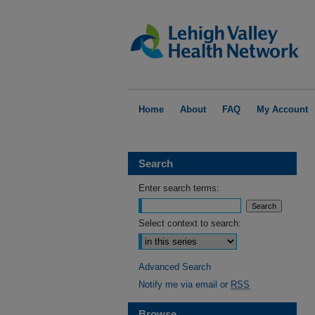
Home
About
FAQ
My Account
Search
Enter search terms:
Select context to search:
Advanced Search
Notify me via email or
RSS
Browse