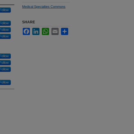
Medical Specialties Commons
Follow
SHARE
Follow
Follow
Facebook
LinkedIn
WhatsApp
Email
Share
Follow
Follow
Follow
Follow
Follow