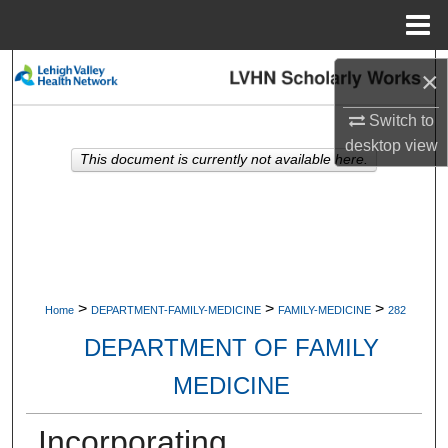
Menu
Home
Search
×
Switch to
Browse Collections
desktop
view
This document is currently not available here.
My Account
About
Digital Commons Network™
>
>
>
Home
DEPARTMENT-FAMILY-MEDICINE
FAMILY-MEDICINE
282
DEPARTMENT OF FAMILY
MEDICINE
Incorporating