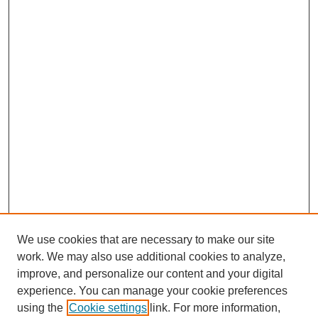
We use cookies that are necessary to make our site
work. We may also use additional cookies to analyze,
improve, and personalize our content and your digital
experience. You can manage your cookie preferences
using the
Cookie settings
link. For more information,