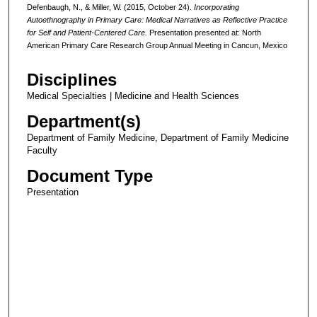
Defenbaugh, N., & Miller, W. (2015, October 24).
Incorporating
Autoethnography in Primary Care: Medical Narratives as Reflective Practice
for Self and Patient-Centered Care.
Presentation presented at: North
American Primary Care Research Group Annual Meeting in Cancun, Mexico
Disciplines
Medical Specialties | Medicine and Health Sciences
Department(s)
Department of Family Medicine, Department of Family Medicine
Faculty
Document Type
Presentation