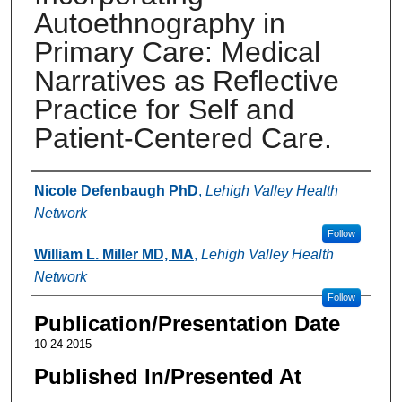
Autoethnography in
Primary Care: Medical
Narratives as Reflective
Practice for Self and
Patient-Centered Care.
Authors
Nicole Defenbaugh PhD
,
Lehigh Valley Health
Network
Follow
William L. Miller MD, MA
,
Lehigh Valley Health
Network
Follow
Publication/Presentation Date
10-24-2015
Published In/Presented At