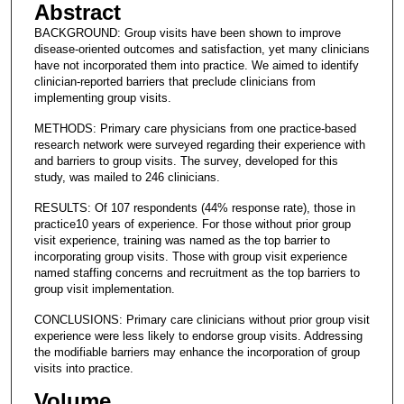
Abstract
BACKGROUND: Group visits have been shown to improve
disease-oriented outcomes and satisfaction, yet many clinicians
have not incorporated them into practice. We aimed to identify
clinician-reported barriers that preclude clinicians from
implementing group visits.
METHODS: Primary care physicians from one practice-based
research network were surveyed regarding their experience with
and barriers to group visits. The survey, developed for this
study, was mailed to 246 clinicians.
RESULTS: Of 107 respondents (44% response rate), those in
practice10 years of experience. For those without prior group
visit experience, training was named as the top barrier to
incorporating group visits. Those with group visit experience
named staffing concerns and recruitment as the top barriers to
group visit implementation.
CONCLUSIONS: Primary care clinicians without prior group visit
experience were less likely to endorse group visits. Addressing
the modifiable barriers may enhance the incorporation of group
visits into practice.
Volume