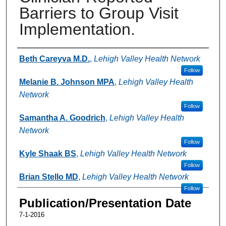
Barriers to Group Visit
Implementation.
Authors
Beth Careyva M.D.
,
Lehigh Valley Health Network
Follow
Melanie B. Johnson MPA
,
Lehigh Valley Health
Network
Follow
Samantha A. Goodrich
,
Lehigh Valley Health
Network
Follow
Kyle Shaak BS
,
Lehigh Valley Health Network
Follow
Brian Stello MD
,
Lehigh Valley Health Network
Follow
Publication/Presentation Date
7-1-2016