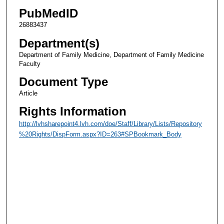
PubMedID
26883437
Department(s)
Department of Family Medicine, Department of Family Medicine
Faculty
Document Type
Article
Rights Information
http://lvhsharepoint4.lvh.com/doe/Staff/Library/Lists/Repository
%20Rights/DispForm.aspx?ID=263#SPBookmark_Body