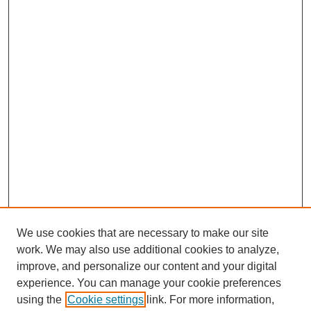
We use cookies that are necessary to make our site
work. We may also use additional cookies to analyze,
improve, and personalize our content and your digital
experience. You can manage your cookie preferences
using the
Cookie settings
link. For more information,