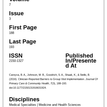
7
Issue
3
First Page
188
Last Page
193
ISSN
Published
In/Presente
2150-1327
d At
Careyva, B. A., Johnson, M. B., Goodrich, S. A., Shaak, K., & Stello, B.
(2016). Clinician-Reported Barriers to Group Visit Implementation.
Journal Of
Primary Care & Community Health
,
7
(3), 188-193.
doi:10.1177/2150131916631924.
Disciplines
Medical Specialties | Medicine and Health Sciences