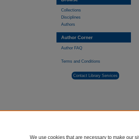
Collections
Disciplines
Authors
Author Corner
Author FAQ
Terms and Conditions
Contact Library Services
We use cookies that are necessary to make our si