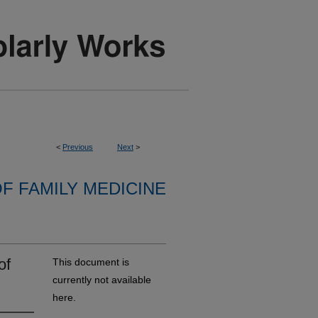
<
Previous
Next
>
F FAMILY MEDICINE
of
This document is
currently not available
here.