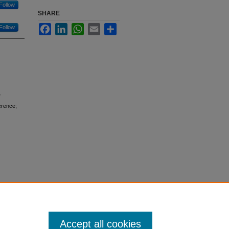
Follow
SHARE
Facebook
LinkedIn
WhatsApp
Email
Share
Follow
erence;
Accept all cookies