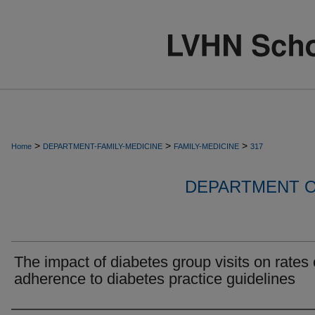
>
>
>
Home
DEPARTMENT-FAMILY-MEDICINE
FAMILY-MEDICINE
317
DEPARTMENT O
The impact of diabetes group visits on rates 
adherence to diabetes practice guidelines