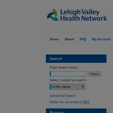
Home
About
FAQ
My Account
Search
Enter search terms:
Select context to search:
Advanced Search
Notify me via email or
RSS
Browse