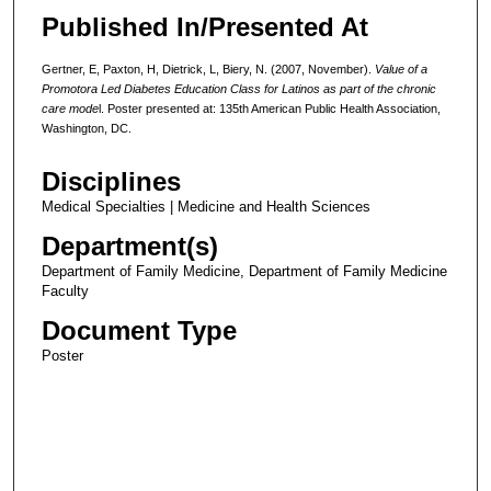
Published In/Presented At
Gertner, E, Paxton, H, Dietrick, L, Biery, N. (2007, November).
Value of a
Promotora Led Diabetes Education Class for Latinos as part of the chronic
care mode
l. Poster presented at: 135th American Public Health Association,
Washington, DC.
Disciplines
Medical Specialties | Medicine and Health Sciences
Department(s)
Department of Family Medicine, Department of Family Medicine
Faculty
Document Type
Poster