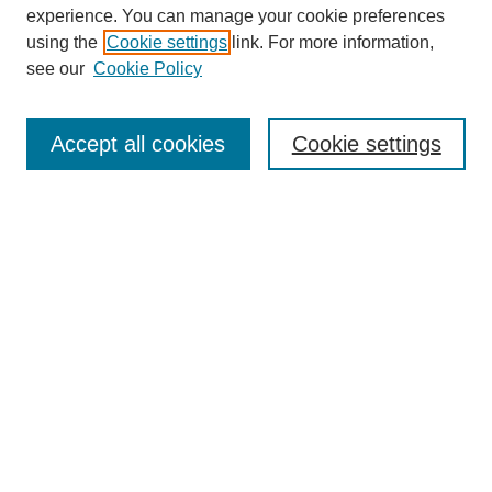
experience. You can manage your cookie preferences
using the
Cookie settings
link. For more information,
see our
Cookie Policy
Search
Accept all cookies
Cookie settings
Enter search terms:
Select context to search:
Advanced Search
Notify me via email or
RSS
Browse
Collections
Disciplines