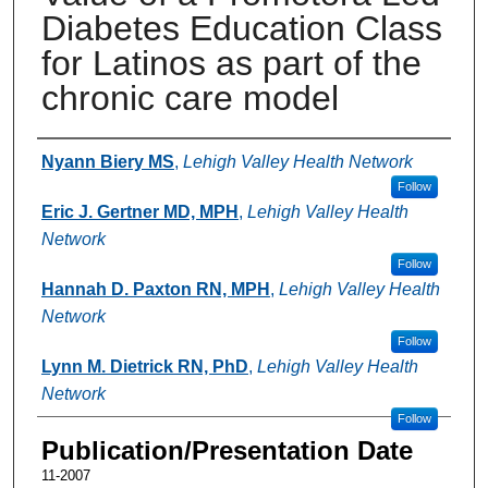
Diabetes Education Class
for Latinos as part of the
chronic care model
Authors
Nyann Biery MS
,
Lehigh Valley Health Network
Follow
Eric J. Gertner MD, MPH
,
Lehigh Valley Health
Network
Follow
Hannah D. Paxton RN, MPH
,
Lehigh Valley Health
Network
Follow
Lynn M. Dietrick RN, PhD
,
Lehigh Valley Health
Network
Follow
Publication/Presentation Date
11-2007