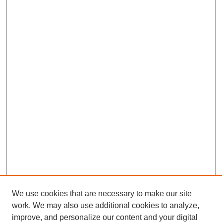
We use cookies that are necessary to make our site
work. We may also use additional cookies to analyze,
improve, and personalize our content and your digital