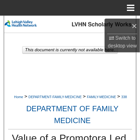
Menu
Home
Search
×
Browse Collections
Switch to
desktop
view
This document is currently not available here.
My Account
About
Digital Commons Network™
>
>
>
Home
DEPARTMENT-FAMILY-MEDICINE
FAMILY-MEDICINE
338
DEPARTMENT OF FAMILY
MEDICINE
Value of a Promotora Led