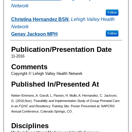
Network
Follow
Christina Hernandez BSN
,
Lehigh Valley Health
Network
Genay Jackson MPH
Follow
Publication/Presentation Date
11-2016
Comments
Copyright © Lehigh Valley Health Network
Published In/Presented At
Kieber-Emmons, A. Garufi, L. Paxton, H. Mulki, A. Hernandez, C. Jackson,
G. (2016,Nov).
Feasibility and Implementation Study of Group Prenatal Care
in an FQHC and Residency Training Site.
Poster Presented at: NAPCRG
Annual Conference, Colorado Springs, CO.
Disciplines