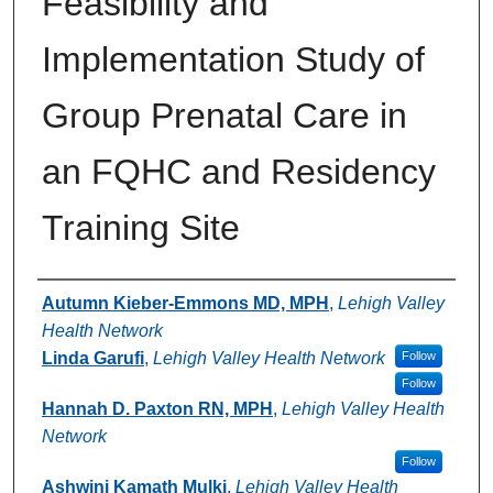
Feasibility and
Implementation Study of
Group Prenatal Care in
an FQHC and Residency
Training Site
Authors
Autumn Kieber-Emmons MD, MPH
,
Lehigh Valley
Health Network
Linda Garufi
,
Lehigh Valley Health Network
Follow
Follow
Hannah D. Paxton RN, MPH
,
Lehigh Valley Health
Network
Follow
Ashwini Kamath Mulki
,
Lehigh Valley Health