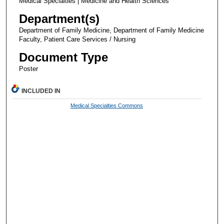
Medical Specialties | Medicine and Health Sciences
Department(s)
Department of Family Medicine, Department of Family Medicine
Faculty, Patient Care Services / Nursing
Document Type
Poster
INCLUDED IN
Medical Specialties Commons