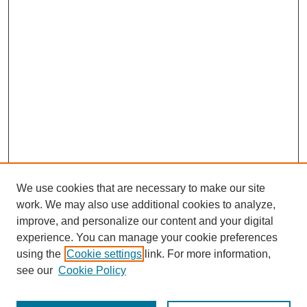
We use cookies that are necessary to make our site
work. We may also use additional cookies to analyze,
improve, and personalize our content and your digital
experience. You can manage your cookie preferences
using the
Cookie settings
link. For more information,
see our
Cookie Policy
Search