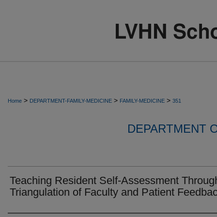
>
>
>
Home
DEPARTMENT-FAMILY-MEDICINE
FAMILY-MEDICINE
351
DEPARTMENT O
Teaching Resident Self-Assessment Throug
Triangulation of Faculty and Patient Feedba