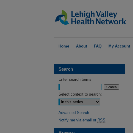
Home
About
FAQ
My Account
Search
Enter search terms:
Select context to search:
Advanced Search
Notify me via email or
RSS
Browse