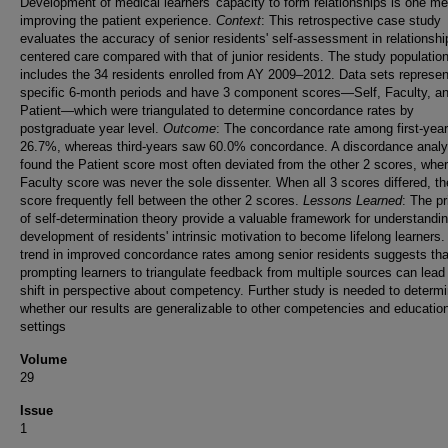
Development of medical learners' capacity to form relationships is one m
improving the patient experience.
Context
: This retrospective case study
evaluates the accuracy of senior residents' self-assessment in relationshi
centered care compared with that of junior residents. The study populatio
includes the 34 residents enrolled from AY 2009–2012. Data sets represen
specific 6-month periods and have 3 component scores—Self, Faculty, a
Patient—which were triangulated to determine concordance rates by
postgraduate year level.
Outcome
: The concordance rate among first-yea
26.7%, whereas third-years saw 60.0% concordance. A discordance analy
found the Patient score most often deviated from the other 2 scores, whe
Faculty score was never the sole dissenter. When all 3 scores differed, th
score frequently fell between the other 2 scores.
Lessons Learned
: The pr
of self-determination theory provide a valuable framework for understandi
development of residents' intrinsic motivation to become lifelong learners
trend in improved concordance rates among senior residents suggests tha
prompting learners to triangulate feedback from multiple sources can lead 
shift in perspective about competency. Further study is needed to determ
whether our results are generalizable to other competencies and educatio
settings
Volume
29
Issue
1