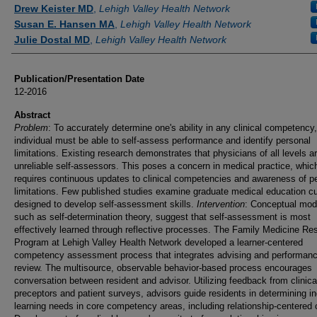
Authors
Drew Keister MD
,
Lehigh Valley Health Network
Susan E. Hansen MA
,
Lehigh Valley Health Network
Julie Dostal MD
,
Lehigh Valley Health Network
Publication/Presentation Date
12-2016
Abstract
Problem
: To accurately determine one's ability in any clinical competency
individual must be able to self-assess performance and identify personal
limitations. Existing research demonstrates that physicians of all levels a
unreliable self-assessors. This poses a concern in medical practice, whic
requires continuous updates to clinical competencies and awareness of p
limitations. Few published studies examine graduate medical education cu
designed to develop self-assessment skills.
Intervention
: Conceptual mod
such as self-determination theory, suggest that self-assessment is most
effectively learned through reflective processes. The Family Medicine Re
Program at Lehigh Valley Health Network developed a learner-centered
competency assessment process that integrates advising and performan
review. The multisource, observable behavior-based process encourages
conversation between resident and advisor. Utilizing feedback from clinica
preceptors and patient surveys, advisors guide residents in determining in
learning needs in core competency areas, including relationship-centered 