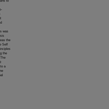
eans to
p-
n
t
nd
rs was
sis
reas the
e Self
inciples
ng the
. The
t
to a
ine
nal