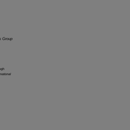
is Group
ugh
national