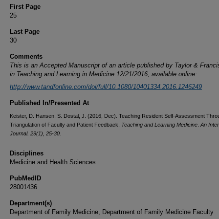
First Page
25
Last Page
30
Comments
This is an Accepted Manuscript of an article published by Taylor & Franc
in
Teaching and Learning in Medici
ne 12/21/2016, available online:
http://www.tandfonline.com/doi/full/10.1080/10401334.2016.1246249
Published In/Presented At
Keister, D. Hansen, S. Dostal, J. (2016, Dec). Teaching Resident Self-Assessment Thro
Triangulation of Faculty and Patient Feedback.
Teaching and Learning Medicine
.
An Inter
Journal. 29(1), 25-30.
Disciplines
Medicine and Health Sciences
PubMedID
28001436
Department(s)
Department of Family Medicine, Department of Family Medicine Faculty