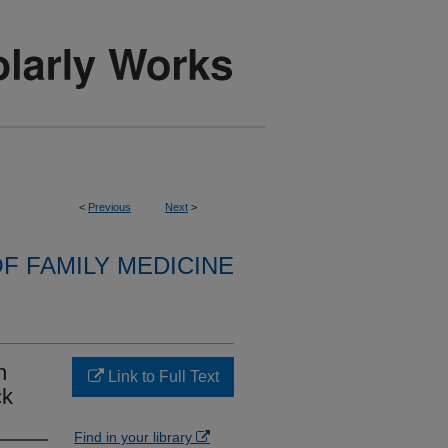
<
Previous
Next
>
F FAMILY MEDICINE
h
Link to Full Text
ck
Find in your library