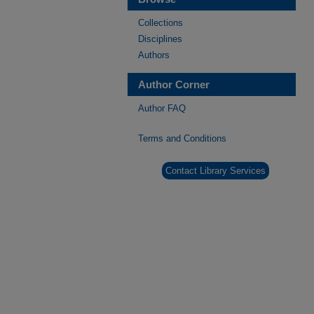
Collections
Disciplines
Authors
Author Corner
Author FAQ
Terms and Conditions
Contact Library Services