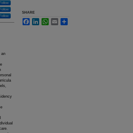
Follow
Follow
SHARE
Follow
Facebook
LinkedIn
WhatsApp
Email
Share
, an
re
h
ersonal
rricula
els,
sidency
ce
l
dividual
care.