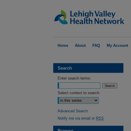
Home
About
FAQ
My Account
Search
Enter search terms:
Select context to search:
Advanced Search
Notify me via email or
RSS
Browse