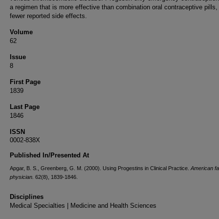
a regimen that is more effective than combination oral contraceptive pills,
fewer reported side effects.
Volume
62
Issue
8
First Page
1839
Last Page
1846
ISSN
0002-838X
Published In/Presented At
Apgar, B. S., Greenberg, G. M. (2000). Using Progestins in Clinical Practice.
American fa
physician.
62(8), 1839-1846.
Disciplines
Medical Specialties | Medicine and Health Sciences