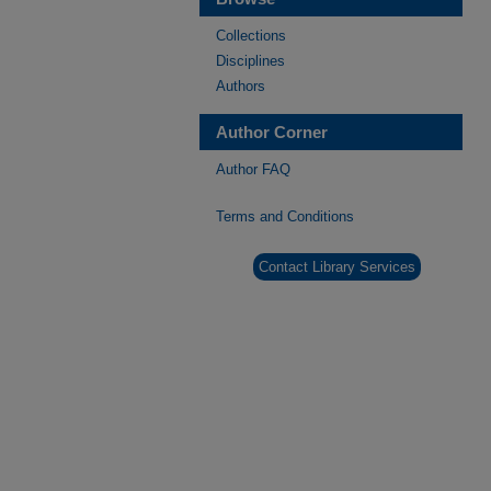
Collections
Disciplines
Authors
Author Corner
Author FAQ
Terms and Conditions
Contact Library Services