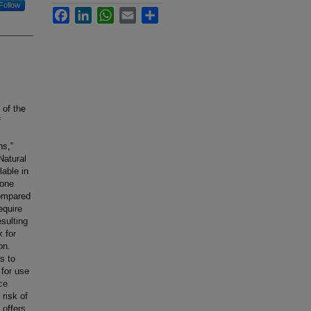
Follow
Facebook
LinkedIn
WhatsApp
Email
Share
 of the
f
ns,"
Natural
lable in
rone
compared
equire
esulting
 for
on.
s to
 for use
ce
risk of
 offers