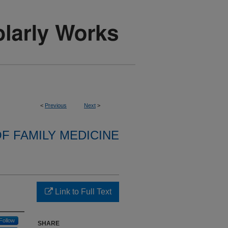
<
Previous
Next
>
F FAMILY MEDICINE
Link to Full Text
Follow
SHARE