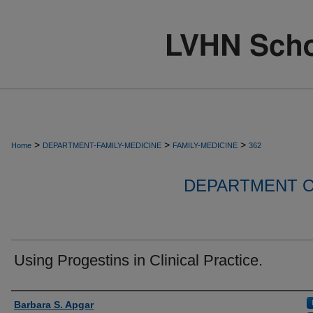
>
>
>
Home
DEPARTMENT-FAMILY-MEDICINE
FAMILY-MEDICINE
362
DEPARTMENT O
Using Progestins in Clinical Practice.
Authors
Barbara S. Apgar