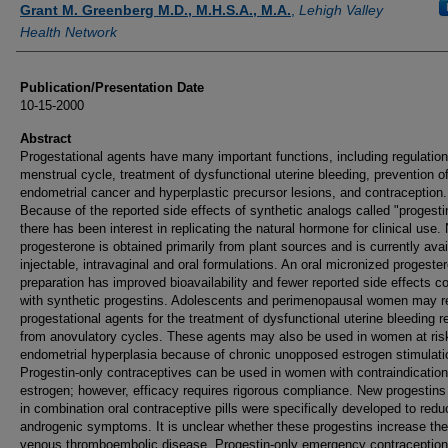
Grant M. Greenberg M.D., M.H.S.A., M.A.
,
Lehigh Valley
Health Network
Publication/Presentation Date
10-15-2000
Abstract
Progestational agents have many important functions, including regulation
menstrual cycle, treatment of dysfunctional uterine bleeding, prevention o
endometrial cancer and hyperplastic precursor lesions, and contraception.
Because of the reported side effects of synthetic analogs called "progesti
there has been interest in replicating the natural hormone for clinical use. 
progesterone is obtained primarily from plant sources and is currently avai
injectable, intravaginal and oral formulations. An oral micronized progeste
preparation has improved bioavailability and fewer reported side effects 
with synthetic progestins. Adolescents and perimenopausal women may r
progestational agents for the treatment of dysfunctional uterine bleeding r
from anovulatory cycles. These agents may also be used in women at risk
endometrial hyperplasia because of chronic unopposed estrogen stimulati
Progestin-only contraceptives can be used in women with contraindication
estrogen; however, efficacy requires rigorous compliance. New progestins
in combination oral contraceptive pills were specifically developed to redu
androgenic symptoms. It is unclear whether these progestins increase the 
venous thromboembolic disease. Progestin-only emergency contraception