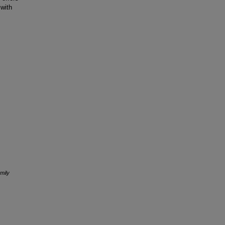
 with
mily