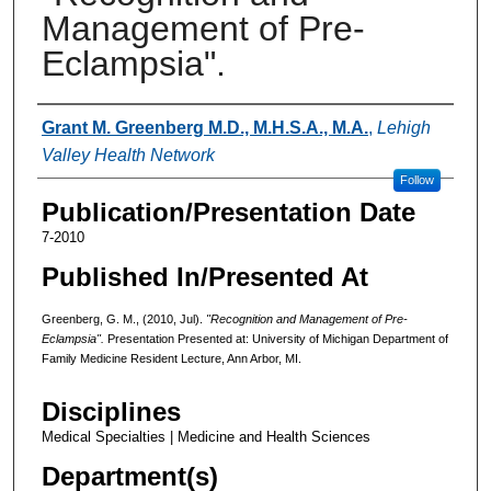
Management of Pre-
Eclampsia".
Authors
Grant M. Greenberg M.D., M.H.S.A., M.A.
,
Lehigh
Valley Health Network
Follow
Publication/Presentation Date
7-2010
Published In/Presented At
Greenberg, G. M., (2010, Jul).
"Recognition and Management of Pre-
Eclampsia".
Presentation Presented at: University of Michigan Department of
Family Medicine Resident Lecture, Ann Arbor, MI.
Disciplines
Medical Specialties | Medicine and Health Sciences
Department(s)