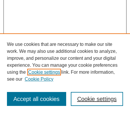
We use cookies that are necessary to make our site
work. We may also use additional cookies to analyze,
improve, and personalize our content and your digital
experience. You can manage your cookie preferences
using the
Cookie settings
link. For more information,
see our
Cookie Policy
Search
Accept all cookies
Cookie settings
Enter search terms:
Select context to search: