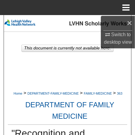
Menu
Home
×
Search
Switch to
Browse Collections
desktop
view
This document is currently not available here.
My Account
About
Digital Commons Network™
>
>
>
Home
DEPARTMENT-FAMILY-MEDICINE
FAMILY-MEDICINE
363
DEPARTMENT OF FAMILY
MEDICINE
"Recognition and