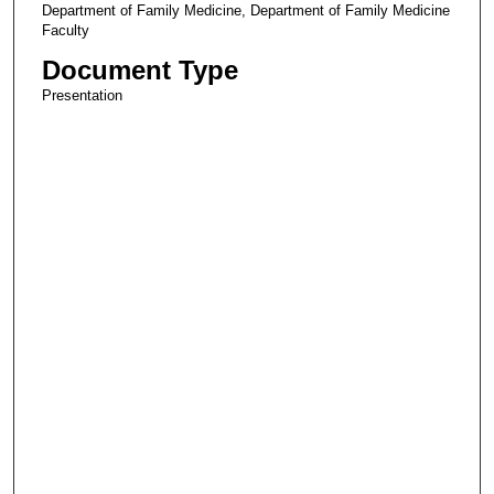
Department of Family Medicine, Department of Family Medicine
Faculty
Document Type
Presentation