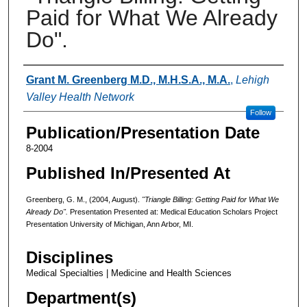
Paid for What We Already
Do".
Authors
Grant M. Greenberg M.D., M.H.S.A., M.A.
,
Lehigh
Valley Health Network
Follow
Publication/Presentation Date
8-2004
Published In/Presented At
Greenberg, G. M., (2004, August).
"Triangle Billing: Getting Paid for What We
Already Do".
Presentation Presented at: Medical Education Scholars Project
Presentation University of Michigan, Ann Arbor, MI.
Disciplines
Medical Specialties | Medicine and Health Sciences
Department(s)