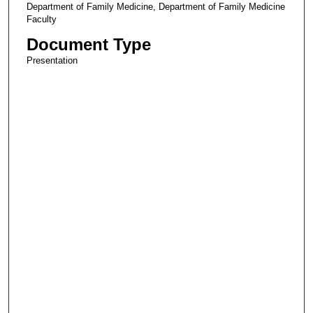
Department of Family Medicine, Department of Family Medicine
Faculty
Document Type
Presentation