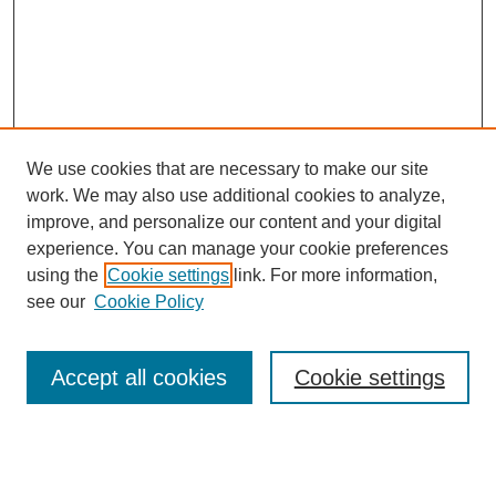
We use cookies that are necessary to make our site
work. We may also use additional cookies to analyze,
improve, and personalize our content and your digital
experience. You can manage your cookie preferences
using the
Cookie settings
link. For more information,
see our
Cookie Policy
Search
Accept all cookies
Cookie settings
Enter search terms:
Select context to search: