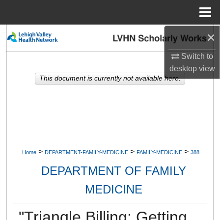
Menu
Home
×
Search
Switch to
Browse Collections
desktop
view
This document is currently not available here.
My Account
About
Digital Commons Network™
>
>
>
Home
DEPARTMENT-FAMILY-MEDICINE
FAMILY-MEDICINE
388
DEPARTMENT OF FAMILY
MEDICINE
"Triangle Billing: Getting