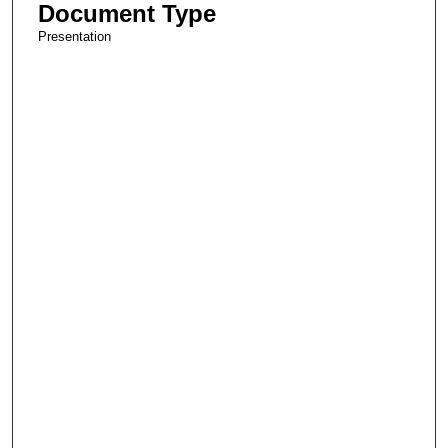
Document Type
Presentation