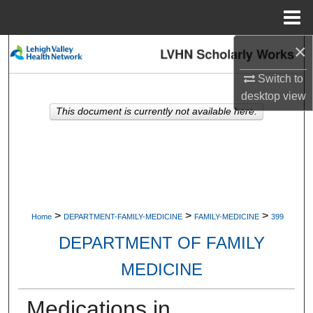
Menu
Home
×
Search
Switch to
Browse Collections
desktop
view
This document is currently not available here.
My Account
About
Digital Commons Network™
>
>
>
Home
DEPARTMENT-FAMILY-MEDICINE
FAMILY-MEDICINE
399
DEPARTMENT OF FAMILY
MEDICINE
Medications in