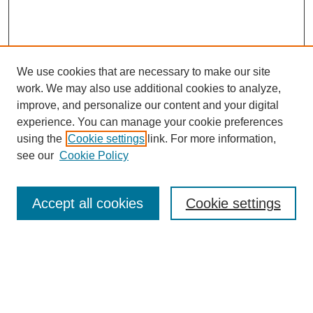
We use cookies that are necessary to make our site
work. We may also use additional cookies to analyze,
improve, and personalize our content and your digital
experience. You can manage your cookie preferences
using the
Cookie settings
link. For more information,
see our
Cookie Policy
Search
Accept all cookies
Cookie settings
Enter search terms:
Select context to search: