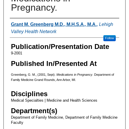
Pregnancy.
Authors
Grant M. Greenberg M.D., M.H.S.A., M.A.
,
Lehigh
Valley Health Network
Follow
Publication/Presentation Date
9-2001
Published In/Presented At
Greenberg, G. M., (2001, Sept).
Medications in Pregnancy
. Department of
Family Medicine Grand Rounds, Ann Arbor, MI.
Disciplines
Medical Specialties | Medicine and Health Sciences
Department(s)
Department of Family Medicine, Department of Family Medicine
Faculty