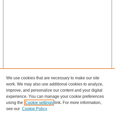
We use cookies that are necessary to make our site
work. We may also use additional cookies to analyze,
improve, and personalize our content and your digital
experience. You can manage your cookie preferences
using the
Cookie settings
link. For more information,
see our
Cookie Policy
Search