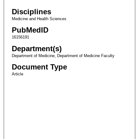
Disciplines
Medicine and Health Sciences
PubMedID
16156191
Department(s)
Department of Medicine, Department of Medicine Faculty
Document Type
Article