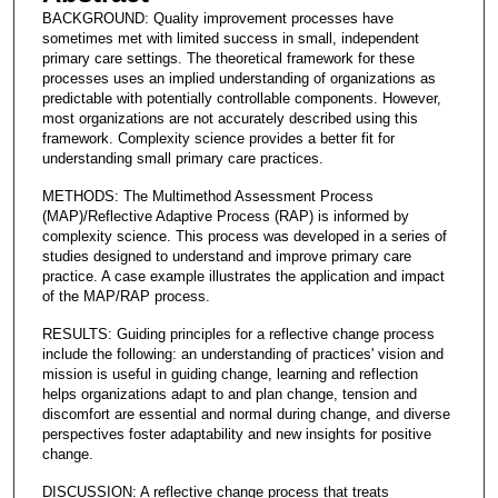
BACKGROUND: Quality improvement processes have
sometimes met with limited success in small, independent
primary care settings. The theoretical framework for these
processes uses an implied understanding of organizations as
predictable with potentially controllable components. However,
most organizations are not accurately described using this
framework. Complexity science provides a better fit for
understanding small primary care practices.
METHODS: The Multimethod Assessment Process
(MAP)/Reflective Adaptive Process (RAP) is informed by
complexity science. This process was developed in a series of
studies designed to understand and improve primary care
practice. A case example illustrates the application and impact
of the MAP/RAP process.
RESULTS: Guiding principles for a reflective change process
include the following: an understanding of practices' vision and
mission is useful in guiding change, learning and reflection
helps organizations adapt to and plan change, tension and
discomfort are essential and normal during change, and diverse
perspectives foster adaptability and new insights for positive
change.
DISCUSSION: A reflective change process that treats