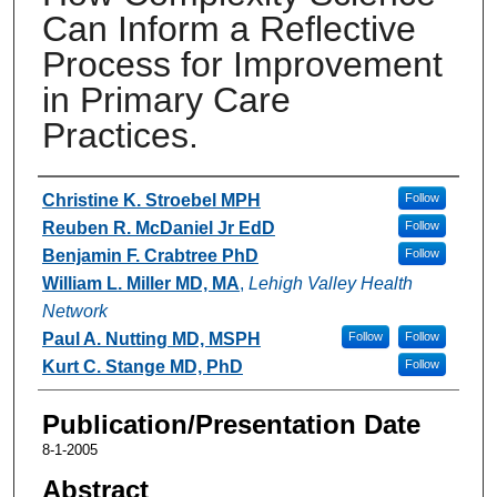
Can Inform a Reflective
Process for Improvement
in Primary Care
Practices.
Authors
Christine K. Stroebel MPH
Follow
Reuben R. McDaniel Jr EdD
Follow
Benjamin F. Crabtree PhD
Follow
William L. Miller MD, MA
,
Lehigh Valley Health
Network
Paul A. Nutting MD, MSPH
Follow
Follow
Kurt C. Stange MD, PhD
Follow
Publication/Presentation Date
8-1-2005
Abstract