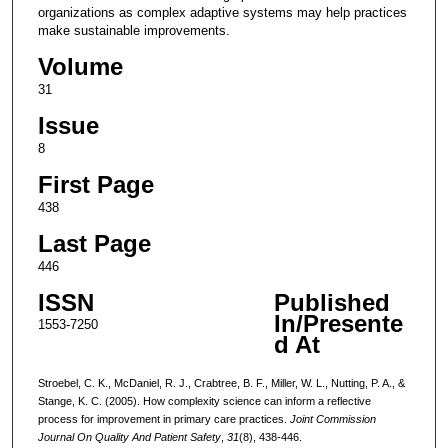
organizations as complex adaptive systems may help practices
make sustainable improvements.
Volume
31
Issue
8
First Page
438
Last Page
446
ISSN
Published
In/Presente
1553-7250
d At
Stroebel, C. K., McDaniel, R. J., Crabtree, B. F., Miller, W. L., Nutting, P. A., &
Stange, K. C. (2005). How complexity science can inform a reflective
process for improvement in primary care practices.
Joint Commission
Journal On Quality And Patient Safety
,
31
(8), 438-446.