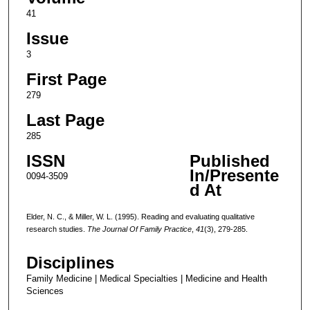
41
Issue
3
First Page
279
Last Page
285
ISSN
Published
In/Presente
0094-3509
d At
Elder, N. C., & Miller, W. L. (1995). Reading and evaluating qualitative
research studies.
The Journal Of Family Practice
,
41
(3), 279-285.
Disciplines
Family Medicine | Medical Specialties | Medicine and Health
Sciences