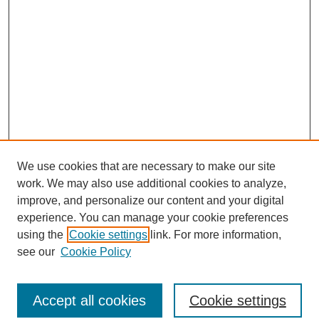
We use cookies that are necessary to make our site
work. We may also use additional cookies to analyze,
improve, and personalize our content and your digital
experience. You can manage your cookie preferences
using the
Cookie settings
link. For more information,
see our
Cookie Policy
Search
Accept all cookies
Cookie settings
Enter search terms: