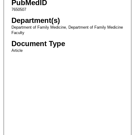
PubMedID
7650507
Department(s)
Department of Family Medicine, Department of Family Medicine
Faculty
Document Type
Article