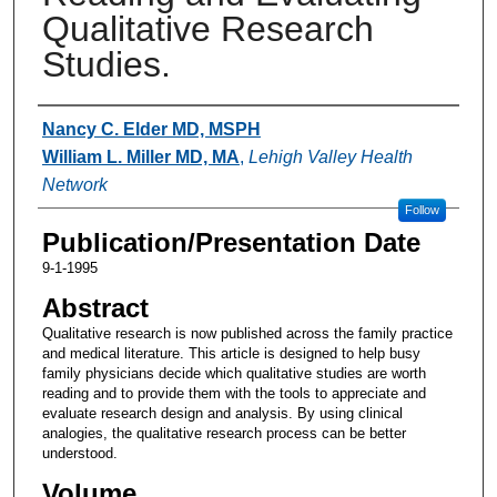
Qualitative Research
Studies.
Authors
Nancy C. Elder MD, MSPH
William L. Miller MD, MA
,
Lehigh Valley Health
Network
Follow
Publication/Presentation Date
9-1-1995
Abstract
Qualitative research is now published across the family practice
and medical literature. This article is designed to help busy
family physicians decide which qualitative studies are worth
reading and to provide them with the tools to appreciate and
evaluate research design and analysis. By using clinical
analogies, the qualitative research process can be better
understood.
Volume