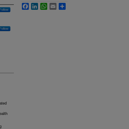
Facebook
LinkedIn
WhatsApp
Email
Share
Follow
Follow
ated
ealth
g