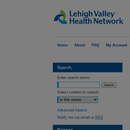
Home
About
FAQ
My Account
Search
Enter search terms:
Select context to search:
Advanced Search
Notify me via email or
RSS
Browse