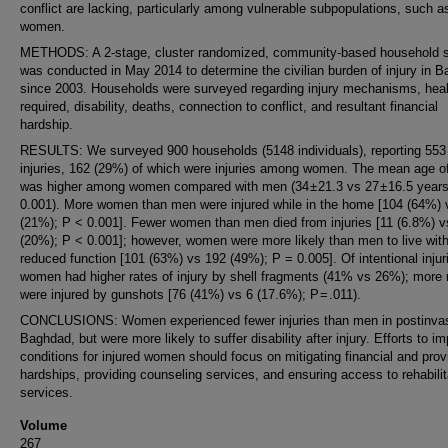
conflict are lacking, particularly among vulnerable subpopulations, such a
women.
METHODS: A 2-stage, cluster randomized, community-based household 
was conducted in May 2014 to determine the civilian burden of injury in 
since 2003. Households were surveyed regarding injury mechanisms, hea
required, disability, deaths, connection to conflict, and resultant financial
hardship.
RESULTS: We surveyed 900 households (5148 individuals), reporting 553
injuries, 162 (29%) of which were injuries among women. The mean age of
was higher among women compared with men (34 ± 21.3 vs 27 ± 16.5 years
0.001). More women than men were injured while in the home [104 (64%) 
(21%); P < 0.001]. Fewer women than men died from injuries [11 (6.8%) v
(20%); P < 0.001]; however, women were more likely than men to live wit
reduced function [101 (63%) vs 192 (49%); P = 0.005]. Of intentional injur
women had higher rates of injury by shell fragments (41% vs 26%); more
were injured by gunshots [76 (41%) vs 6 (17.6%); P = .011).
CONCLUSIONS: Women experienced fewer injuries than men in postinva
Baghdad, but were more likely to suffer disability after injury. Efforts to i
conditions for injured women should focus on mitigating financial and prov
hardships, providing counseling services, and ensuring access to rehabilit
services.
Volume
267