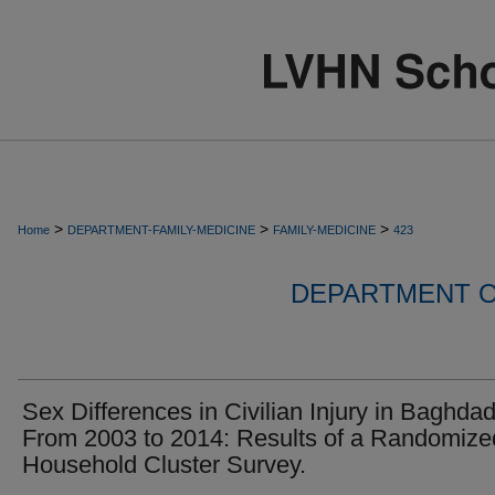
>
>
>
Home
DEPARTMENT-FAMILY-MEDICINE
FAMILY-MEDICINE
423
DEPARTMENT O
Sex Differences in Civilian Injury in Baghda
From 2003 to 2014: Results of a Randomize
Household Cluster Survey.