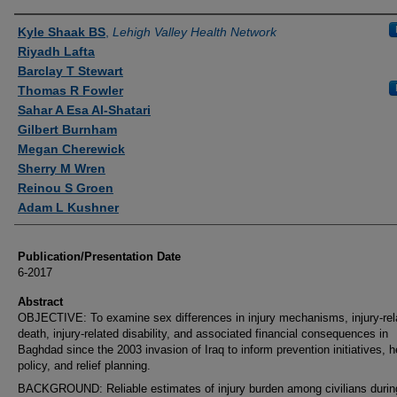
Authors
Kyle Shaak BS
,
Lehigh Valley Health Network
Riyadh Lafta
Barclay T Stewart
Thomas R Fowler
Sahar A Esa Al-Shatari
Gilbert Burnham
Megan Cherewick
Sherry M Wren
Reinou S Groen
Adam L Kushner
Publication/Presentation Date
6-2017
Abstract
OBJECTIVE: To examine sex differences in injury mechanisms, injury-rel
death, injury-related disability, and associated financial consequences in
Baghdad since the 2003 invasion of Iraq to inform prevention initiatives, h
policy, and relief planning.
BACKGROUND: Reliable estimates of injury burden among civilians durin