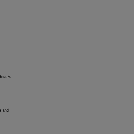
hner, A.
e and