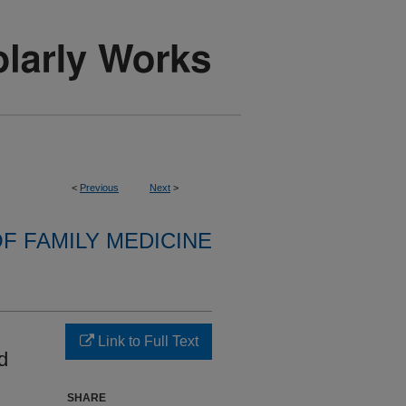
<
Previous
Next
>
F FAMILY MEDICINE
d
Link to Full Text
d
SHARE