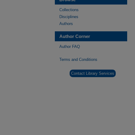
Collections
Disciplines
Authors
Author Corner
Author FAQ
Terms and Conditions
Contact Library Services