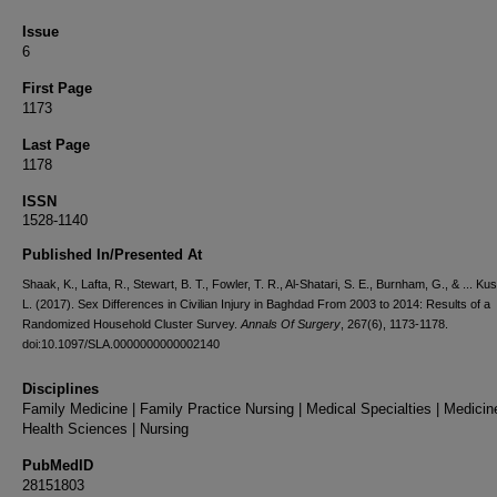
Issue
6
First Page
1173
Last Page
1178
ISSN
1528-1140
Published In/Presented At
Shaak, K., Lafta, R., Stewart, B. T., Fowler, T. R., Al-Shatari, S. E., Burnham, G., & ... Kus
L. (2017). Sex Differences in Civilian Injury in Baghdad From 2003 to 2014: Results of a
Randomized Household Cluster Survey.
Annals Of Surgery
, 267(6), 1173-1178.
doi:10.1097/SLA.0000000000002140
Disciplines
Family Medicine | Family Practice Nursing | Medical Specialties | Medicin
Health Sciences | Nursing
PubMedID
28151803