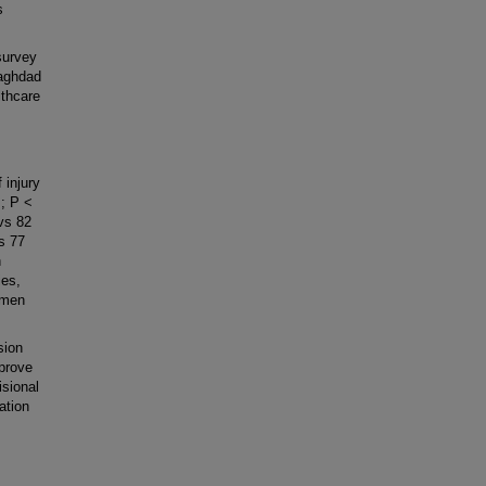
s
survey
Baghdad
lthcare
 injury
; P <
vs 82
s 77
h
ies,
 men
sion
mprove
isional
ation