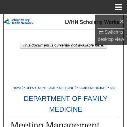
Menu
Home
×
Search
Switch to
Browse Collections
desktop
view
This document is currently not available here.
My Account
About
Digital Commons Network™
>
>
>
Home
DEPARTMENT-FAMILY-MEDICINE
FAMILY-MEDICINE
435
DEPARTMENT OF FAMILY
MEDICINE
Meeting Management.