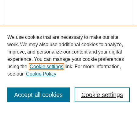
We use cookies that are necessary to make our site
work. We may also use additional cookies to analyze,
improve, and personalize our content and your digital
experience. You can manage your cookie preferences
using the
Cookie settings
link. For more information,
see our
Cookie Policy
Search
Accept all cookies
Cookie settings
Enter search terms:
Select context to search: