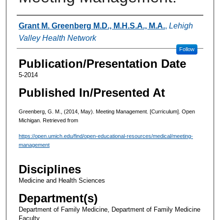
Authors
Grant M. Greenberg M.D., M.H.S.A., M.A.
,
Lehigh
Valley Health Network
Follow
Publication/Presentation Date
5-2014
Published In/Presented At
Greenberg, G. M., (2014, May). Meeting Management. [Curriculum]. Open
Michigan. Retrieved from
https://open.umich.edu/find/open-educational-resources/medical/meeting-
management
Disciplines
Medicine and Health Sciences
Department(s)
Department of Family Medicine, Department of Family Medicine
Faculty