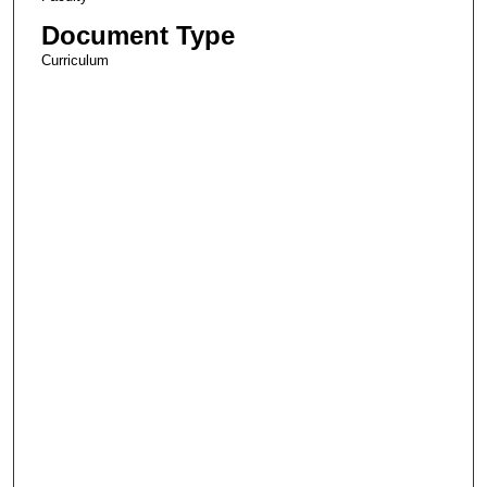
Document Type
Curriculum