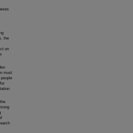
heses
ing
s, the
ect on
w
den
ion must
g people
for
tation
the
strong
g
of
search