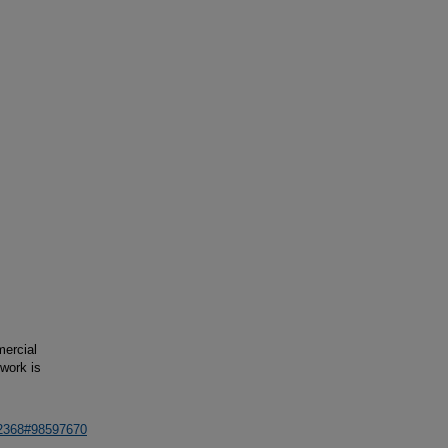
mercial
 work is
62368#98597670