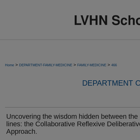
>
>
>
Home
DEPARTMENT-FAMILY-MEDICINE
FAMILY-MEDICINE
466
DEPARTMENT O
Uncovering the wisdom hidden between the
lines: the Collaborative Reflexive Deliberativ
Approach.