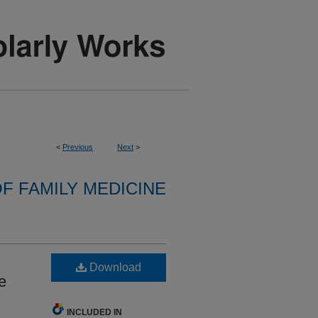
<
Previous
Next
>
F FAMILY MEDICINE
Download
e
INCLUDED IN