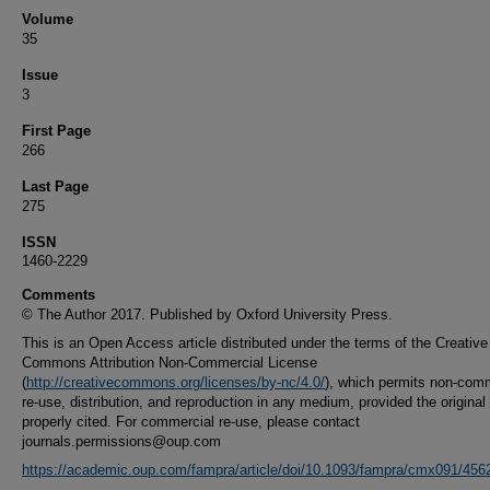
Volume
35
Issue
3
First Page
266
Last Page
275
ISSN
1460-2229
Comments
© The Author 2017. Published by Oxford University Press.
This is an Open Access article distributed under the terms of the Creative
Commons Attribution Non-Commercial License
(
http://creativecommons.org/licenses/by-nc/4.0/
), which permits non-com
re-use, distribution, and reproduction in any medium, provided the original
properly cited. For commercial re-use, please contact
journals.permissions@oup.com
https://academic.oup.com/fampra/article/doi/10.1093/fampra/cmx091/45