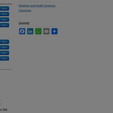
Medicine and Health Sciences
Follow
Commons
Follow
Follow
SHARE
Follow
Facebook
LinkedIn
WhatsApp
Email
Share
Follow
Follow
Follow
Follow
y
'
to the