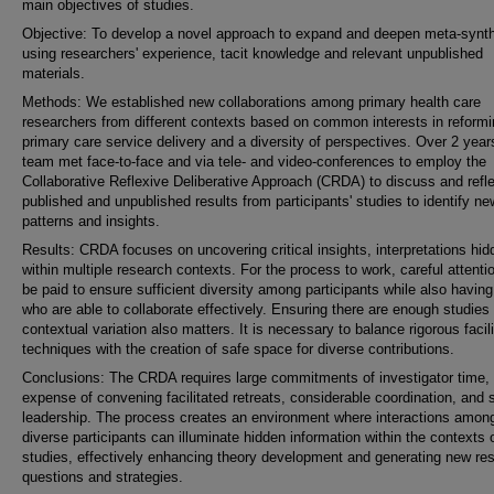
main objectives of studies.
Objective: To develop a novel approach to expand and deepen meta-synt
using researchers' experience, tacit knowledge and relevant unpublished
materials.
Methods: We established new collaborations among primary health care
researchers from different contexts based on common interests in reform
primary care service delivery and a diversity of perspectives. Over 2 year
team met face-to-face and via tele- and video-conferences to employ the
Collaborative Reflexive Deliberative Approach (CRDA) to discuss and refl
published and unpublished results from participants' studies to identify ne
patterns and insights.
Results: CRDA focuses on uncovering critical insights, interpretations hid
within multiple research contexts. For the process to work, careful attent
be paid to ensure sufficient diversity among participants while also havin
who are able to collaborate effectively. Ensuring there are enough studies 
contextual variation also matters. It is necessary to balance rigorous facili
techniques with the creation of safe space for diverse contributions.
Conclusions: The CRDA requires large commitments of investigator time, 
expense of convening facilitated retreats, considerable coordination, and 
leadership. The process creates an environment where interactions amon
diverse participants can illuminate hidden information within the contexts 
studies, effectively enhancing theory development and generating new re
questions and strategies.