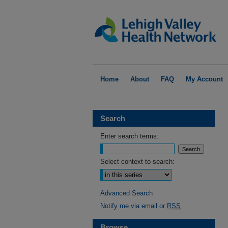
Home
About
FAQ
My Account
Search
Enter search terms:
Select context to search:
Advanced Search
Notify me via email or
RSS
Browse