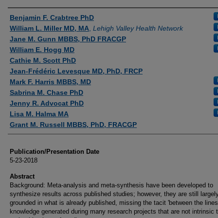
Authors
Benjamin F. Crabtree PhD
William L. Miller MD, MA
,
Lehigh Valley Health Network
Jane M. Gunn MBBS, PhD FRACGP
William E. Hogg MD
Cathie M. Scott PhD
Jean-Frédéric Levesque MD, PhD, FRCP
Mark F. Harris MBBS, MD
Sabrina M. Chase PhD
Jenny R. Advocat PhD
Lisa M. Halma MA
Grant M. Russell MBBS, PhD, FRACGP
Publication/Presentation Date
5-23-2018
Abstract
Background: Meta-analysis and meta-synthesis have been developed to
synthesize results across published studies; however, they are still largel
grounded in what is already published, missing the tacit 'between the lines
knowledge generated during many research projects that are not intrinsic 