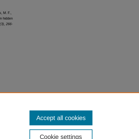
s, M. F.,
om hidden
(3), 266-
Accept all cookies
Cookie settings