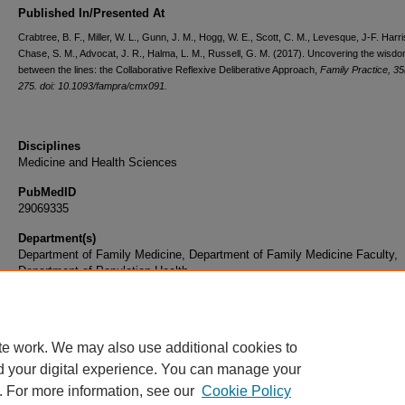
Published In/Presented At
Crabtree, B. F., Miller, W. L., Gunn, J. M., Hogg, W. E., Scott, C. M., Levesque, J-F. Harri
Chase, S. M., Advocat, J. R., Halma, L. M., Russell, G. M. (2017). Uncovering the wisd
between the lines: the Collaborative Reflexive Deliberative Approach,
Family Practice, 35
275. doi: 10.1093/fampra/cmx091.
Disciplines
Medicine and Health Sciences
PubMedID
29069335
Department(s)
Department of Family Medicine, Department of Family Medicine Faculty,
Department of Population Health
Document Type
Article
te work. We may also use additional cookies to
d your digital experience. You can manage your
. For more information, see our
Cookie Policy