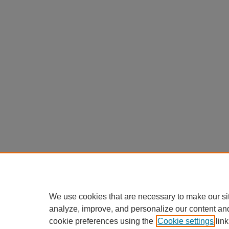
We use cookies that are necessary to make our si
analyze, improve, and personalize our content an
cookie preferences using the
Cookie settings
link