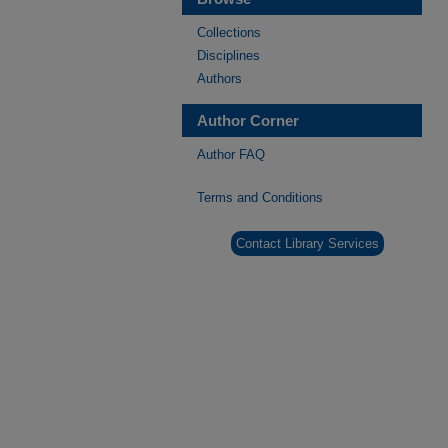
Collections
Disciplines
Authors
Author Corner
Author FAQ
Terms and Conditions
Contact Library Services