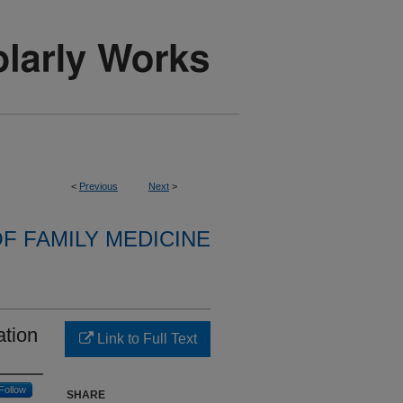
<
Previous
Next
>
F FAMILY MEDICINE
ation
Link to Full Text
Follow
SHARE