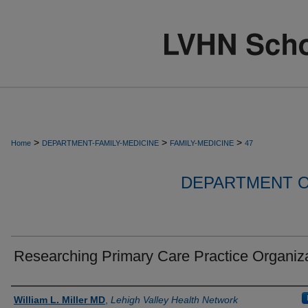
>
>
>
Home
DEPARTMENT-FAMILY-MEDICINE
FAMILY-MEDICINE
47
DEPARTMENT O
Researching Primary Care Practice Organiz
Authors
William L. Miller MD
,
Lehigh Valley Health Network