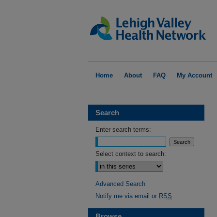
Home
About
FAQ
My Account
Search
Enter search terms:
Select context to search:
Advanced Search
Notify me via email or
RSS
Browse