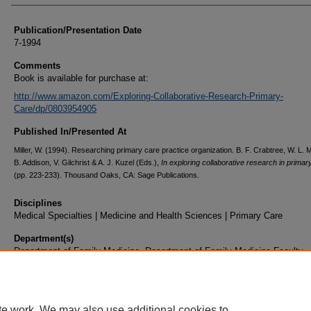
Publication/Presentation Date
7-1994
Comments
Book is available for purchase at:
http://www.amazon.com/Exploring-Collaborative-Research-Primary-
Care/dp/0803954905
Published In/Presented At
Miller, W. (1994). Researching primary care practice organization
.
B. F. Crabtree, W. L. Mi
B. Addison, V. Gilchrist & A. J. Kuzel (Eds.),
In exploring collaborative research in primar
(pp. 223-233). Thousand Oaks, CA: Sage Publications.
Disciplines
Medical Specialties | Medicine and Health Sciences | Primary Care
Department(s)
Department of Family Medicine, Department of Family Medicine Faculty
Document Type
Book Chapter
te work. We may also use additional cookies to