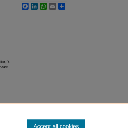
Facebook
LinkedIn
WhatsApp
Email
Share
ller, R.
y care
Accept all cookies