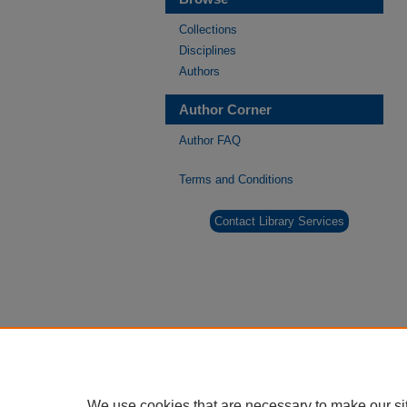
Collections
Disciplines
Authors
Author Corner
Author FAQ
Terms and Conditions
Contact Library Services
We use cookies that are necessary to make our si