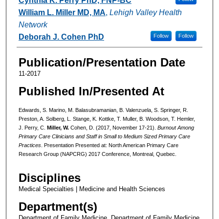
Cynthia K. Perry PhD, FNP-BC
William L. Miller MD, MA
,
Lehigh Valley Health
Network
Deborah J. Cohen PhD
Follow
Follow
Publication/Presentation Date
11-2017
Published In/Presented At
Edwards, S. Marino, M. Balasubramanian, B. Valenzuela, S. Springer, R.
Preston, A. Solberg, L. Stange, K. Kottke, T. Muller, B. Woodson, T. Hemler,
J. Perry, C.
Miller, W.
Cohen, D. (2017, November 17-21).
Burnout Among
Primary Care Clinicians and Staff in Small to Medium Sized Primary Care
Practices
. Presentation Presented at: North American Primary Care
Research Group (NAPCRG) 2017 Conference, Montreal, Quebec.
Disciplines
Medical Specialties | Medicine and Health Sciences
Department(s)
Department of Family Medicine, Department of Family Medicine