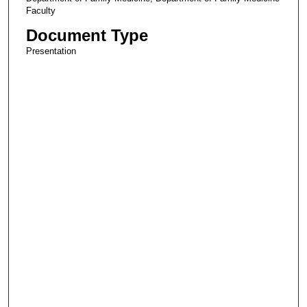
Faculty
Document Type
Presentation