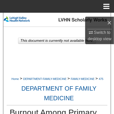
Menu
Home
Search
×
Browse Collections
Switch to
desktop
view
This document is currently not available here.
My Account
About
Digital Commons Network™
>
>
>
Home
DEPARTMENT-FAMILY-MEDICINE
FAMILY-MEDICINE
475
DEPARTMENT OF FAMILY
MEDICINE
Burnout Among Primary