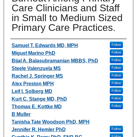
Care Clinicians and Staff
in Small to Medium Sized
Primary Care Practices.
Authors
Samuel T. Edwards MD, MPH
Follow
Miguel Marino PhD
Follow
Bijal A. Balasubramanian MBBS, PhD
Follow
Steele Valenzuela MS
Follow
Rachel J. Springer MS
Follow
Alex Preston MPH
Follow
Leif I. Solberg MD
Follow
Kurt C. Stange MD, PhD
Follow
Thomas E. Kottke MD
Follow
B Muller
Tanisha Tate Woodson PhD, MPH
Jennifer R. Hemler PhD
Follow
Follow