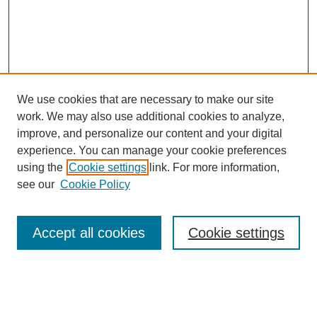
We use cookies that are necessary to make our site
work. We may also use additional cookies to analyze,
improve, and personalize our content and your digital
experience. You can manage your cookie preferences
using the
Cookie settings
link. For more information,
see our
Cookie Policy
Search
Accept all cookies
Cookie settings
Enter search terms:
Select context to search: