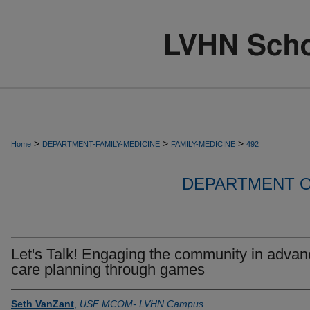
>
>
>
Home
DEPARTMENT-FAMILY-MEDICINE
FAMILY-MEDICINE
492
DEPARTMENT O
Let's Talk! Engaging the community in advan
care planning through games
Seth VanZant
,
USF MCOM- LVHN Campus