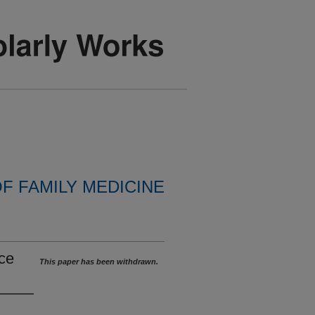
F FAMILY MEDICINE
ce
This paper has been withdrawn.