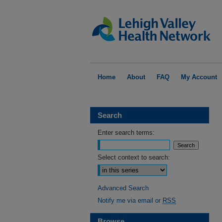
Home
About
FAQ
My Account
Search
Enter search terms:
Select context to search:
Advanced Search
Notify me via email or
RSS
Browse