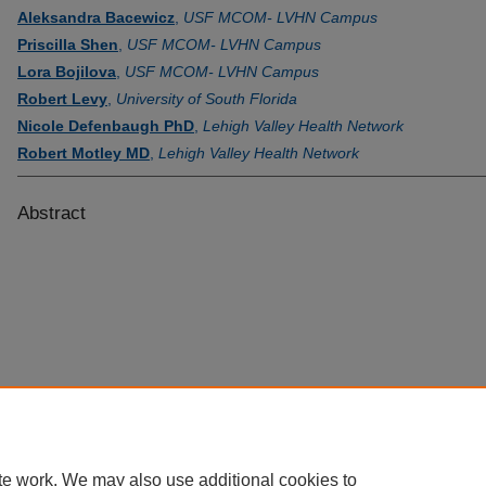
Aleksandra Bacewicz
,
USF MCOM- LVHN Campus
Priscilla Shen
,
USF MCOM- LVHN Campus
Lora Bojilova
,
USF MCOM- LVHN Campus
Robert Levy
,
University of South Florida
Nicole Defenbaugh PhD
,
Lehigh Valley Health Network
Robert Motley MD
,
Lehigh Valley Health Network
Abstract
te work. We may also use additional cookies to