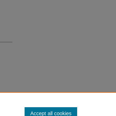
Accept all cookies