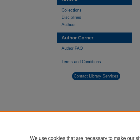
Collections
Disciplines
Authors
Author Corner
Author FAQ
Terms and Conditions
Contact Library Services
We use cookies that are necessary to make our si