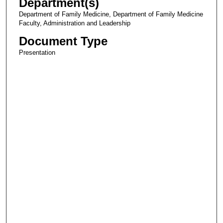
Department(s)
Department of Family Medicine, Department of Family Medicine
Faculty, Administration and Leadership
Document Type
Presentation