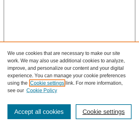
We use cookies that are necessary to make our site
work. We may also use additional cookies to analyze,
improve, and personalize our content and your digital
experience. You can manage your cookie preferences
using the
Cookie settings
link. For more information,
see our
Cookie Policy
Search
Accept all cookies
Cookie settings
Enter search terms: