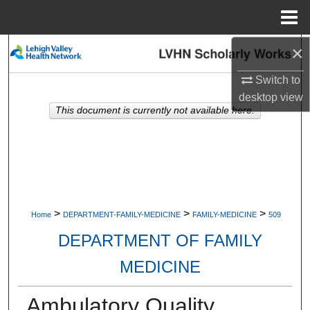
Menu
Home
×
Search
Switch to
Browse Collections
desktop
view
This document is currently not available here.
My Account
About
Digital Commons Network™
>
>
>
Home
DEPARTMENT-FAMILY-MEDICINE
FAMILY-MEDICINE
509
DEPARTMENT OF FAMILY
MEDICINE
Ambulatory Quality