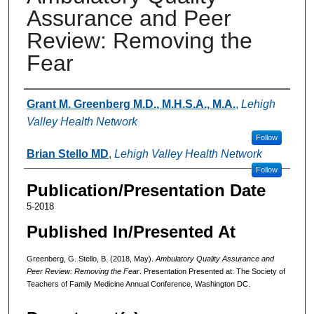
Assurance and Peer
Review: Removing the
Fear
Authors
Grant M. Greenberg M.D., M.H.S.A., M.A.
,
Lehigh
Valley Health Network
Follow
Brian Stello MD
,
Lehigh Valley Health Network
Follow
Publication/Presentation Date
5-2018
Published In/Presented At
Greenberg, G. Stello, B. (2018, May).
Ambulatory Quality Assurance and
Peer Review: Removing the Fear
. Presentation Presented at: The Society of
Teachers of Family Medicine Annual Conference, Washington DC.